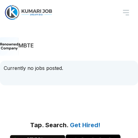
MBTE
Currently no jobs posted.
Tap. Search.
Get Hired!