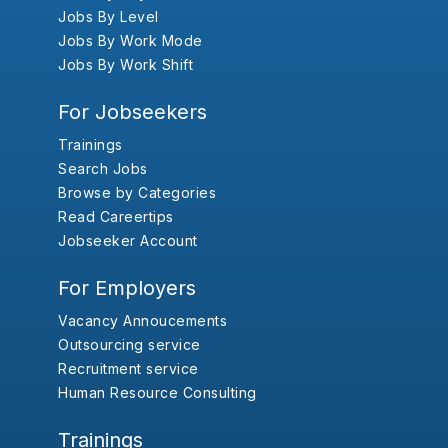
Jobs By Level
Jobs By Work Mode
Jobs By Work Shift
For Jobseekers
Trainings
Search Jobs
Browse by Categories
Read Careertips
Jobseeker Account
For Employers
Vacancy Annoucements
Outsourcing service
Recruitment service
Human Resource Consulting
Trainings