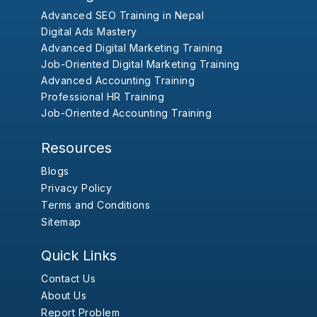
Advanced SEO Training in Nepal
Digital Ads Mastery
Advanced Digital Marketing Training
Job-Oriented Digital Marketing Training
Advanced Accounting Training
Professional HR Training
Job-Oriented Accounting Training
Resources
Blogs
Privacy Policy
Terms and Conditions
Sitemap
Quick Links
Contact Us
About Us
Report Problem