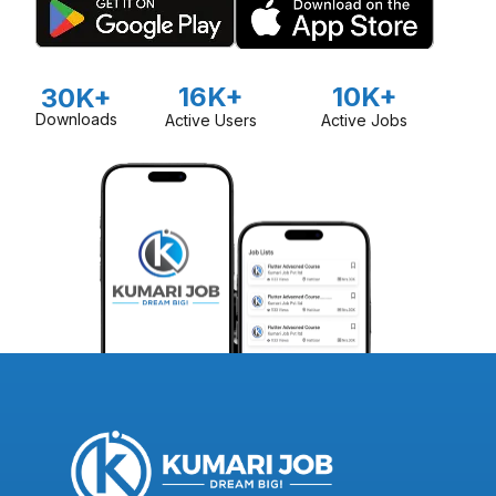
16K+
10K+
30K+
Downloads
Active Users
Active Jobs