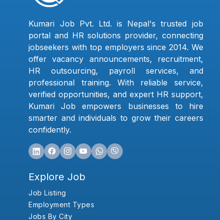
Kumari Job Pvt. Ltd. is Nepal's trusted job
portal and HR solutions provider, connecting
jobseekers with top employers since 2014. We
offer vacancy announcements, recruitment,
HR outsourcing, payroll services, and
professional training. With reliable service,
verified opportunities, and expert HR support,
Kumari Job empowers businesses to hire
smarter and individuals to grow their careers
confidently.
Explore Job
Job Listing
Employment Types
Jobs By City