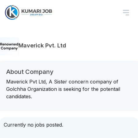
Maverick Pvt. Ltd
About Company
Maverick Pvt Ltd, A Sister concern company of
Golchha Organization is seeking for the potentail
candidates.
Currently no jobs posted.