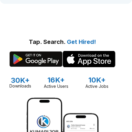
Tap. Search.
Get Hired!
16K+
10K+
30K+
Downloads
Active Users
Active Jobs