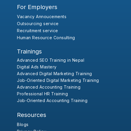
For Employers
Vacancy Annoucements
Outsourcing service
Recruitment service
Human Resource Consulting
Trainings
Advanced SEO Training in Nepal
Digital Ads Mastery
Advanced Digital Marketing Training
Job-Oriented Digital Marketing Training
Advanced Accounting Training
Professional HR Training
Job-Oriented Accounting Training
Resources
Blogs