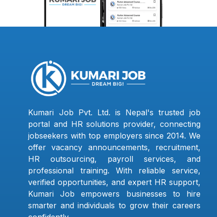
Kumari Job Pvt. Ltd. is Nepal's trusted job
portal and HR solutions provider, connecting
jobseekers with top employers since 2014. We
offer vacancy announcements, recruitment,
HR outsourcing, payroll services, and
professional training. With reliable service,
verified opportunities, and expert HR support,
Kumari Job empowers businesses to hire
smarter and individuals to grow their careers