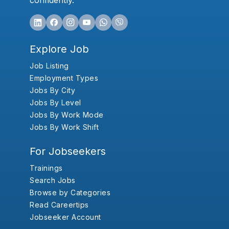
confidently.
Explore Job
Job Listing
Employment Types
Jobs By City
Jobs By Level
Jobs By Work Mode
Jobs By Work Shift
For Jobseekers
Trainings
Search Jobs
Browse by Categories
Read Careertips
Jobseeker Account