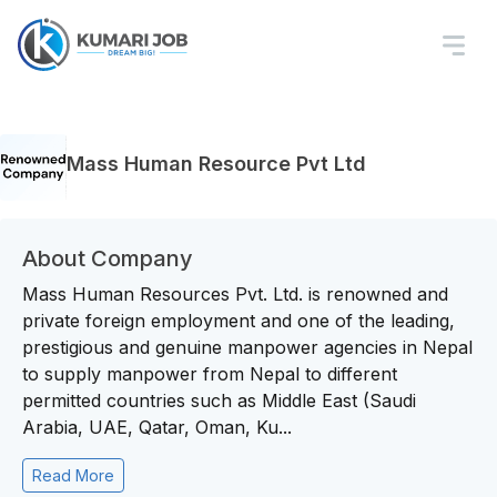
Mass Human Resource Pvt Ltd
About Company
Mass Human Resources Pvt. Ltd. is renowned and
private foreign employment and one of the leading,
prestigious and genuine manpower agencies in Nepal
to supply manpower from Nepal to different
permitted countries such as Middle East (Saudi
Arabia, UAE, Qatar, Oman, Ku...
Read More