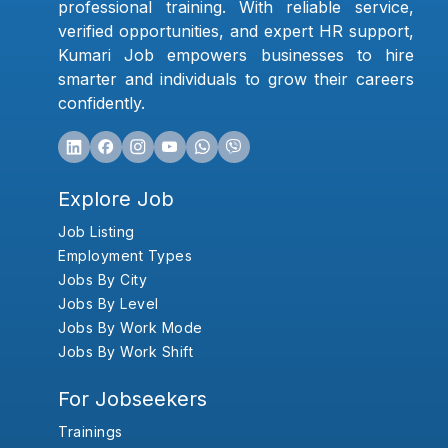
professional training. With reliable service,
verified opportunities, and expert HR support,
Kumari Job empowers businesses to hire
smarter and individuals to grow their careers
confidently.
Explore Job
Job Listing
Employment Types
Jobs By City
Jobs By Level
Jobs By Work Mode
Jobs By Work Shift
For Jobseekers
Trainings