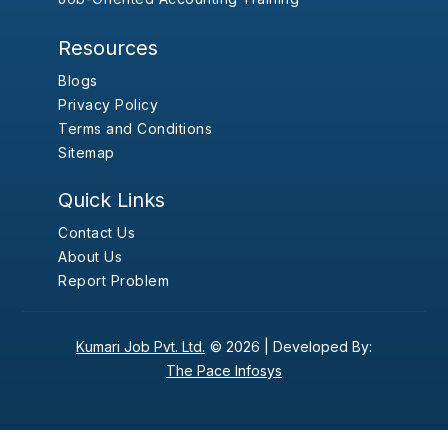
Resources
Blogs
Privacy Policy
Terms and Conditions
Sitemap
Quick Links
Contact Us
About Us
Report Problem
Kumari Job Pvt. Ltd.
© 2026 |
Developed By:
The Pace Infosys