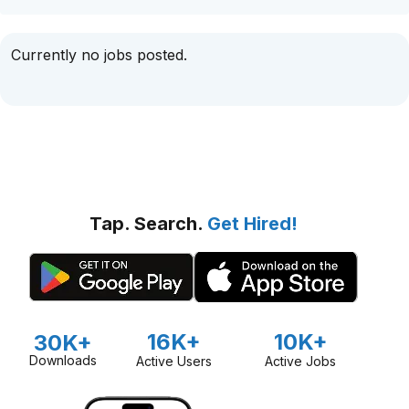
Currently no jobs posted.
Tap. Search.
Get Hired!
16K+
10K+
30K+
Downloads
Active Users
Active Jobs