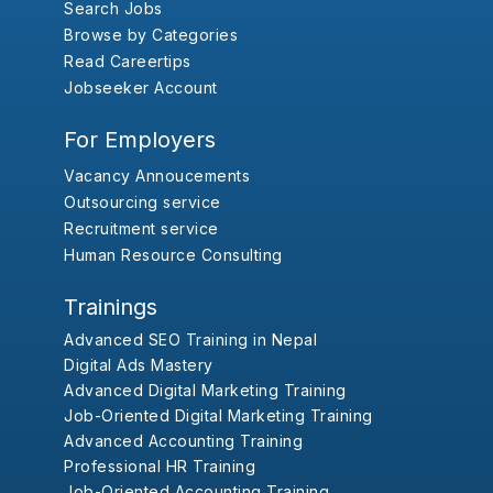
Search Jobs
Browse by Categories
Read Careertips
Jobseeker Account
For Employers
Vacancy Annoucements
Outsourcing service
Recruitment service
Human Resource Consulting
Trainings
Advanced SEO Training in Nepal
Digital Ads Mastery
Advanced Digital Marketing Training
Job-Oriented Digital Marketing Training
Advanced Accounting Training
Professional HR Training
Job-Oriented Accounting Training