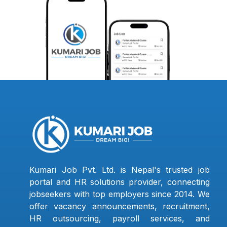
Kumari Job Pvt. Ltd. is Nepal's trusted job
portal and HR solutions provider, connecting
jobseekers with top employers since 2014. We
offer vacancy announcements, recruitment,
HR outsourcing, payroll services, and