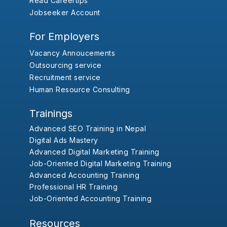
Read Careertips
Jobseeker Account
For Employers
Vacancy Annoucements
Outsourcing service
Recruitment service
Human Resource Consulting
Trainings
Advanced SEO Training in Nepal
Digital Ads Mastery
Advanced Digital Marketing Training
Job-Oriented Digital Marketing Training
Advanced Accounting Training
Professional HR Training
Job-Oriented Accounting Training
Resources