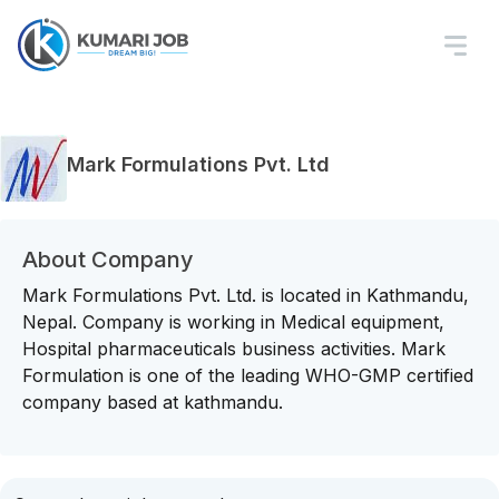
Mark Formulations Pvt. Ltd
About Company
Mark Formulations Pvt. Ltd. is located in Kathmandu,
Nepal. Company is working in Medical equipment,
Hospital pharmaceuticals business activities. Mark
Formulation is one of the leading WHO-GMP certified
company based at kathmandu.