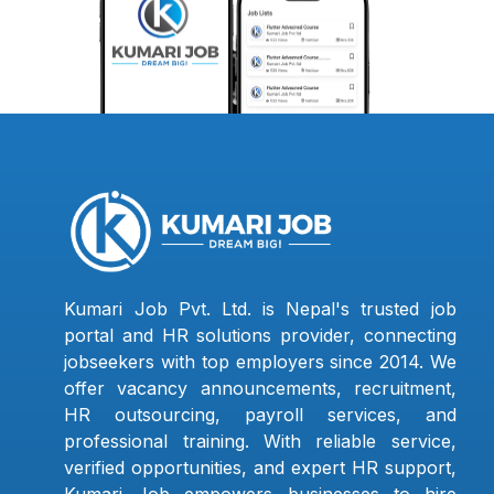
Kumari Job Pvt. Ltd. is Nepal's trusted job
portal and HR solutions provider, connecting
jobseekers with top employers since 2014. We
offer vacancy announcements, recruitment,
HR outsourcing, payroll services, and
professional training. With reliable service,
verified opportunities, and expert HR support,