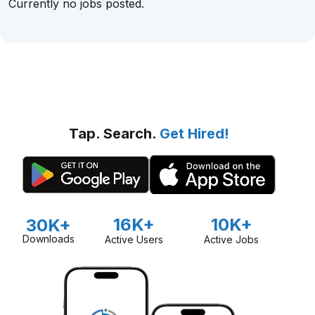
Currently no jobs posted.
Tap. Search.
Get Hired!
16K+
10K+
30K+
Downloads
Active Users
Active Jobs