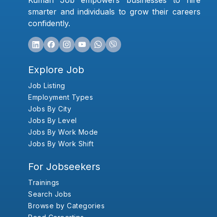
Kumari Job empowers businesses to hire
smarter and individuals to grow their careers
confidently.
Explore Job
Job Listing
Employment Types
Jobs By City
Jobs By Level
Jobs By Work Mode
Jobs By Work Shift
For Jobseekers
Trainings
Search Jobs
Browse by Categories