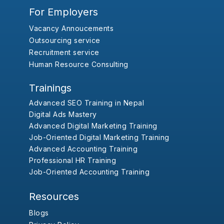
For Employers
Vacancy Annoucements
Outsourcing service
Recruitment service
Human Resource Consulting
Trainings
Advanced SEO Training in Nepal
Digital Ads Mastery
Advanced Digital Marketing Training
Job-Oriented Digital Marketing Training
Advanced Accounting Training
Professional HR Training
Job-Oriented Accounting Training
Resources
Blogs