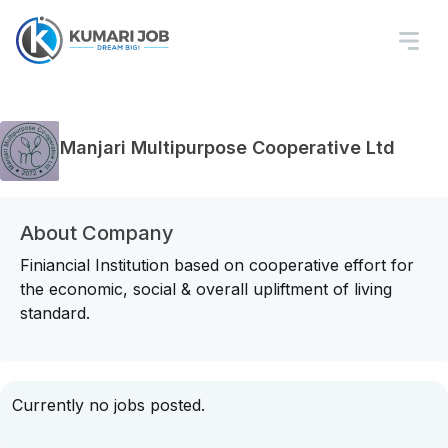
Manjari Multipurpose Cooperative Ltd
About Company
Finiancial Institution based on cooperative effort for
the economic, social & overall upliftment of living
standard.
Currently no jobs posted.