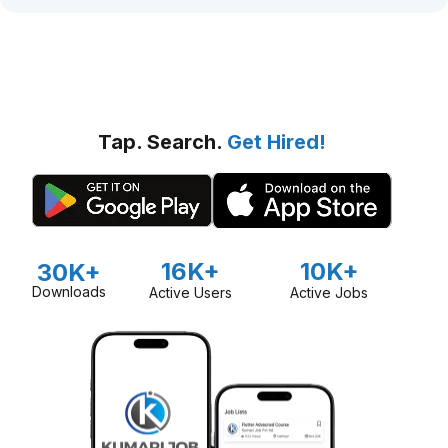
Tap. Search.
Get Hired!
16K+
10K+
30K+
Downloads
Active Users
Active Jobs