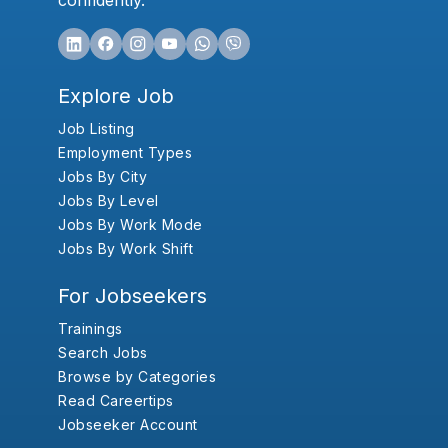
confidently.
Explore Job
Job Listing
Employment Types
Jobs By City
Jobs By Level
Jobs By Work Mode
Jobs By Work Shift
For Jobseekers
Trainings
Search Jobs
Browse by Categories
Read Careertips
Jobseeker Account