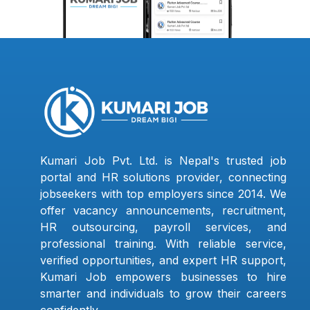
Kumari Job Pvt. Ltd. is Nepal's trusted job
portal and HR solutions provider, connecting
jobseekers with top employers since 2014. We
offer vacancy announcements, recruitment,
HR outsourcing, payroll services, and
professional training. With reliable service,
verified opportunities, and expert HR support,
Kumari Job empowers businesses to hire
smarter and individuals to grow their careers