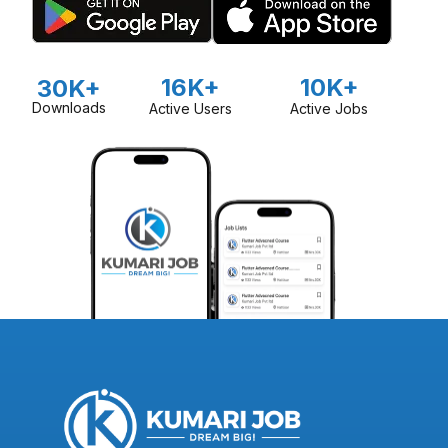
16K+
10K+
30K+
Downloads
Active Users
Active Jobs