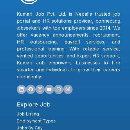
Kumari Job Pvt. Ltd. is Nepal's trusted job
portal and HR solutions provider, connecting
jobseekers with top employers since 2014. We
offer vacancy announcements, recruitment,
HR outsourcing, payroll services, and
professional training. With reliable service,
verified opportunities, and expert HR support,
Kumari Job empowers businesses to hire
smarter and individuals to grow their careers
confidently.
Explore Job
Job Listing
Employment Types
Jobs By City