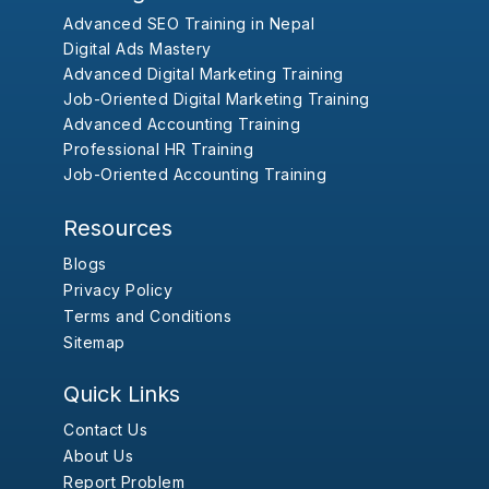
Advanced SEO Training in Nepal
Digital Ads Mastery
Advanced Digital Marketing Training
Job-Oriented Digital Marketing Training
Advanced Accounting Training
Professional HR Training
Job-Oriented Accounting Training
Resources
Blogs
Privacy Policy
Terms and Conditions
Sitemap
Quick Links
Contact Us
About Us
Report Problem