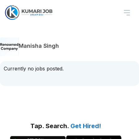
Manisha Singh
Currently no jobs posted.
Tap. Search.
Get Hired!