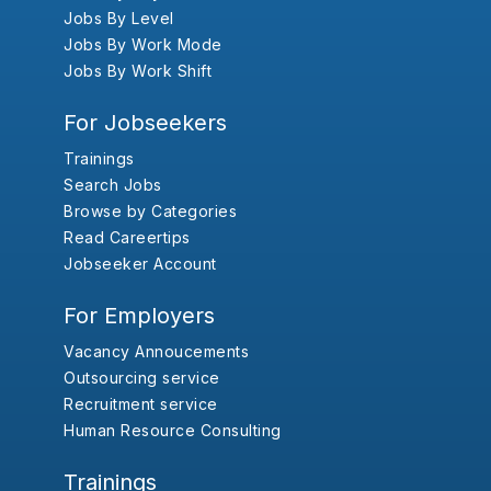
Jobs By Level
Jobs By Work Mode
Jobs By Work Shift
For Jobseekers
Trainings
Search Jobs
Browse by Categories
Read Careertips
Jobseeker Account
For Employers
Vacancy Annoucements
Outsourcing service
Recruitment service
Human Resource Consulting
Trainings