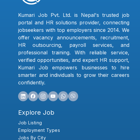
Kumari Job Pvt. Ltd. is Nepal's trusted job
portal and HR solutions provider, connecting
jobseekers with top employers since 2014. We
offer vacancy announcements, recruitment,
HR outsourcing, payroll services, and
professional training. With reliable service,
verified opportunities, and expert HR support,
Kumari Job empowers businesses to hire
smarter and individuals to grow their careers
confidently.
Explore Job
Job Listing
Employment Types
Jobs By City