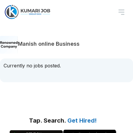
Manish online Business
Currently no jobs posted.
Tap. Search.
Get Hired!