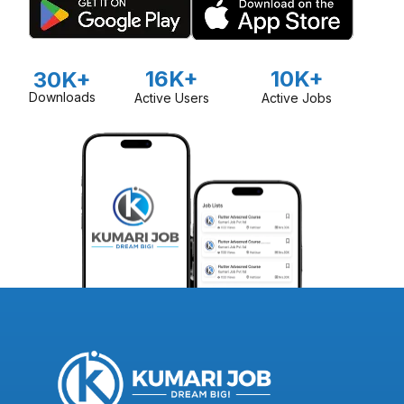
16K+
10K+
30K+
Downloads
Active Users
Active Jobs