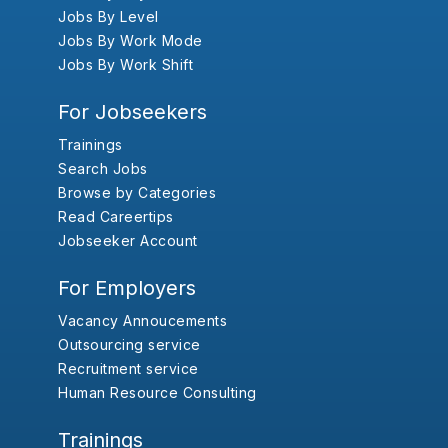
Jobs By Level
Jobs By Work Mode
Jobs By Work Shift
For Jobseekers
Trainings
Search Jobs
Browse by Categories
Read Careertips
Jobseeker Account
For Employers
Vacancy Annoucements
Outsourcing service
Recruitment service
Human Resource Consulting
Trainings