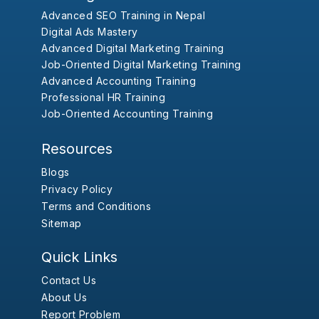
Advanced SEO Training in Nepal
Digital Ads Mastery
Advanced Digital Marketing Training
Job-Oriented Digital Marketing Training
Advanced Accounting Training
Professional HR Training
Job-Oriented Accounting Training
Resources
Blogs
Privacy Policy
Terms and Conditions
Sitemap
Quick Links
Contact Us
About Us
Report Problem