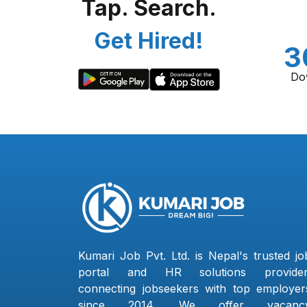
Tap. Search.
Get Hired!
3
Do
Kumari Job Pvt. Ltd. is Nepal's trusted jo
portal and HR solutions provider
connecting jobseekers with top employer
since 2014. We offer vacanc