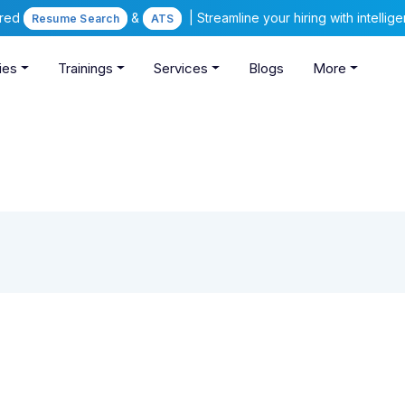
ered
&
| Streamline your hiring with intelli
Resume Search
ATS
ies
Trainings
Services
Blogs
More