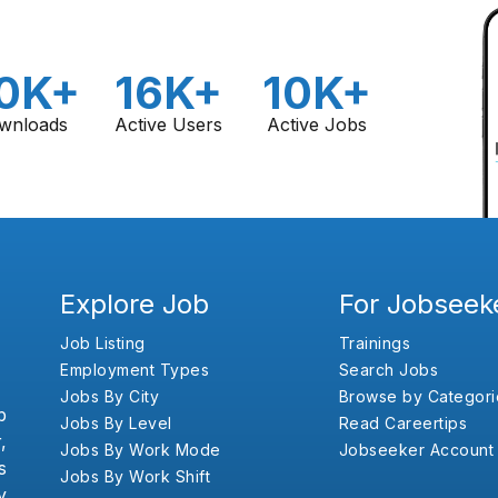
0K+
16K+
10K+
wnloads
Active Users
Active Jobs
Explore Job
For Jobseek
Job Listing
Trainings
Employment Types
Search Jobs
Jobs By City
Browse by Categori
b
Jobs By Level
Read Careertips
,
Jobs By Work Mode
Jobseeker Account
s
Jobs By Work Shift
y