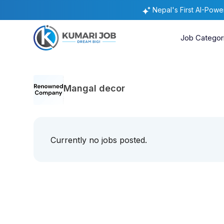
Nepal's First AI-Pow
Job Categor
Mangal decor
Currently no jobs posted.