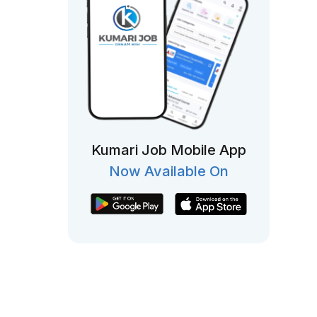
Kumari Job Mobile App
Now Available On