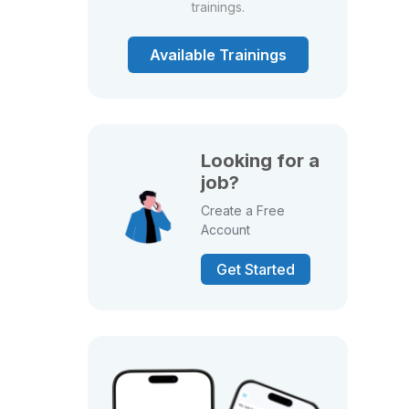
trainings.
Available Trainings
Looking for a
job?
Create a Free
Account
Get Started