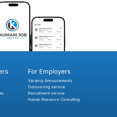
ers
For Employers
Vacancy Annoucements
Outsourcing service
es
Recruitment service
Human Resource Consulting