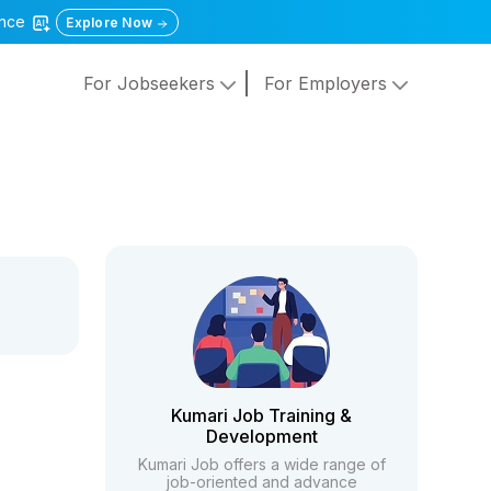
gence
Explore Now
For Jobseekers
For Employers
Kumari Job Training &
Development
Kumari Job offers a wide range of
job-oriented and advance