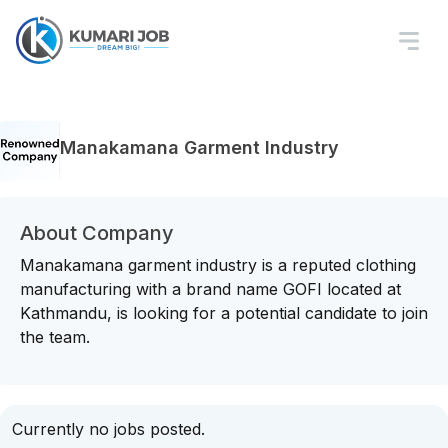
Manakamana Garment Industry
About Company
Manakamana garment industry is a reputed clothing
manufacturing with a brand name GOFI located at
Kathmandu, is looking for a potential candidate to join
the team.
Currently no jobs posted.