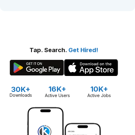
Tap. Search.
Get Hired!
16K+
10K+
30K+
Downloads
Active Users
Active Jobs