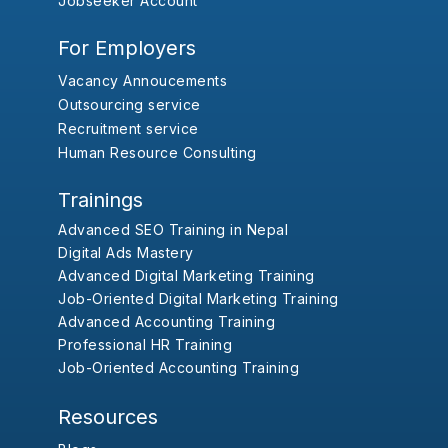
Jobseeker Account
For Employers
Vacancy Annoucements
Outsourcing service
Recruitment service
Human Resource Consulting
Trainings
Advanced SEO Training in Nepal
Digital Ads Mastery
Advanced Digital Marketing Training
Job-Oriented Digital Marketing Training
Advanced Accounting Training
Professional HR Training
Job-Oriented Accounting Training
Resources