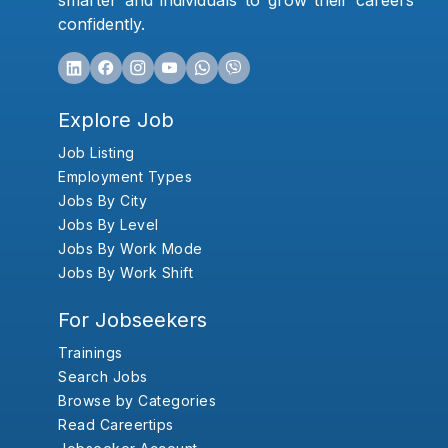
smarter and individuals to grow their careers
confidently.
Explore Job
Job Listing
Employment Types
Jobs By City
Jobs By Level
Jobs By Work Mode
Jobs By Work Shift
For Jobseekers
Trainings
Search Jobs
Browse by Categories
Read Careertips