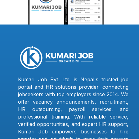
Kumari Job Pvt. Ltd. is Nepal's trusted job
portal and HR solutions provider, connecting
jobseekers with top employers since 2014. We
offer vacancy announcements, recruitment,
HR outsourcing, payroll services, and
professional training. With reliable service,
verified opportunities, and expert HR support,
Kumari Job empowers businesses to hire