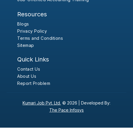
Resources
Blogs
Privacy Policy
Terms and Conditions
Sitemap
Quick Links
Contact Us
About Us
Report Problem
Kumari Job Pvt. Ltd.
© 2026 |
Developed By:
The Pace Infosys