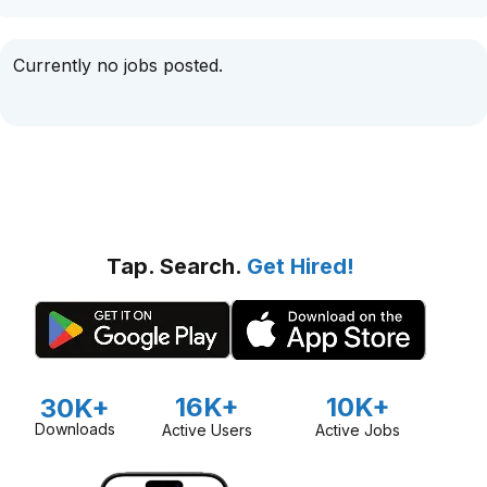
Currently no jobs posted.
Tap. Search.
Get Hired!
16K+
10K+
30K+
Downloads
Active Users
Active Jobs