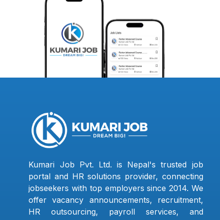
Kumari Job Pvt. Ltd. is Nepal's trusted job
portal and HR solutions provider, connecting
jobseekers with top employers since 2014. We
offer vacancy announcements, recruitment,
HR outsourcing, payroll services, and