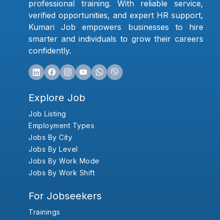
professional training. With reliable service,
verified opportunities, and expert HR support,
Kumari Job empowers businesses to hire
smarter and individuals to grow their careers
confidently.
Explore Job
Job Listing
Employment Types
Jobs By City
Jobs By Level
Jobs By Work Mode
Jobs By Work Shift
For Jobseekers
Trainings