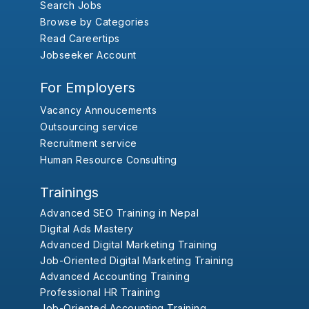
Search Jobs
Browse by Categories
Read Careertips
Jobseeker Account
For Employers
Vacancy Annoucements
Outsourcing service
Recruitment service
Human Resource Consulting
Trainings
Advanced SEO Training in Nepal
Digital Ads Mastery
Advanced Digital Marketing Training
Job-Oriented Digital Marketing Training
Advanced Accounting Training
Professional HR Training
Job-Oriented Accounting Training