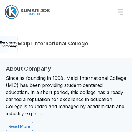
Malpi International College
About Company
Since its founding in 1998, Malpi International College
(MIC) has been providing student-centered
education. In a short period, this college has already
earned a reputation for excellence in education.
College is founded and managed by academician and
industry expert...
Read More