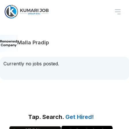
Malla Pradip
Currently no jobs posted.
Tap. Search.
Get Hired!