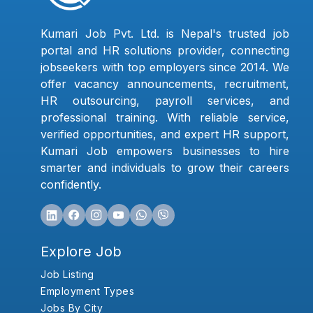
Kumari Job Pvt. Ltd. is Nepal's trusted job
portal and HR solutions provider, connecting
jobseekers with top employers since 2014. We
offer vacancy announcements, recruitment,
HR outsourcing, payroll services, and
professional training. With reliable service,
verified opportunities, and expert HR support,
Kumari Job empowers businesses to hire
smarter and individuals to grow their careers
confidently.
Explore Job
Job Listing
Employment Types
Jobs By City