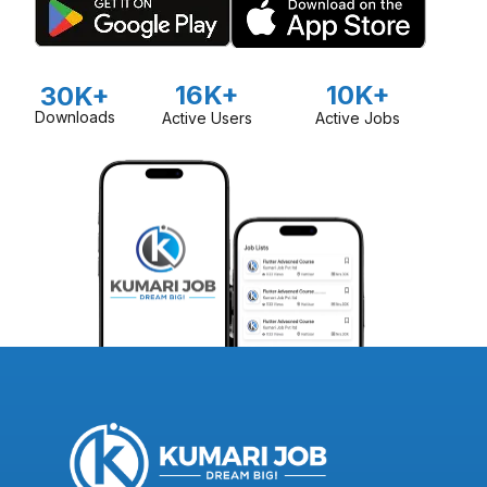
16K+
10K+
30K+
Downloads
Active Users
Active Jobs