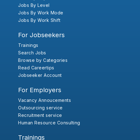
Jobs By Level
Jobs By Work Mode
Jobs By Work Shift
For Jobseekers
Trainings
Search Jobs
Browse by Categories
Read Careertips
Jobseeker Account
For Employers
Vacancy Annoucements
Outsourcing service
Recruitment service
Human Resource Consulting
Trainings