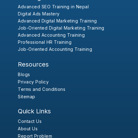
Advanced SEO Training in Nepal
Digital Ads Mastery
Advanced Digital Marketing Training
Job-Oriented Digital Marketing Training
Advanced Accounting Training
Professional HR Training
Job-Oriented Accounting Training
Resources
Blogs
Privacy Policy
Terms and Conditions
Sitemap
Quick Links
Contact Us
About Us
Report Problem