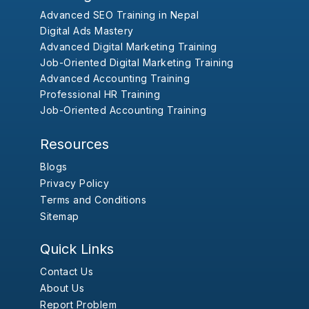
Advanced SEO Training in Nepal
Digital Ads Mastery
Advanced Digital Marketing Training
Job-Oriented Digital Marketing Training
Advanced Accounting Training
Professional HR Training
Job-Oriented Accounting Training
Resources
Blogs
Privacy Policy
Terms and Conditions
Sitemap
Quick Links
Contact Us
About Us
Report Problem