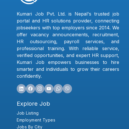
Kumari Job Pvt. Ltd. is Nepal's trusted job
portal and HR solutions provider, connecting
jobseekers with top employers since 2014. We
offer vacancy announcements, recruitment,
HR outsourcing, payroll services, and
professional training. With reliable service,
verified opportunities, and expert HR support,
Kumari Job empowers businesses to hire
smarter and individuals to grow their careers
confidently.
Explore Job
Job Listing
Employment Types
Jobs By City