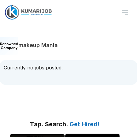
makeup Mania
Currently no jobs posted.
Tap. Search.
Get Hired!