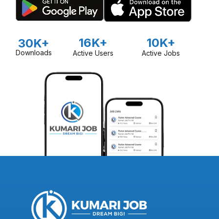
16K+
10K+
30K+
Downloads
Active Users
Active Jobs