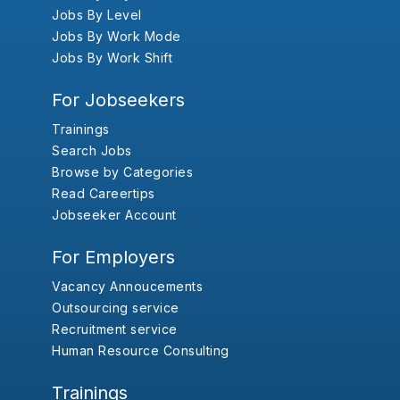
Jobs By Level
Jobs By Work Mode
Jobs By Work Shift
For Jobseekers
Trainings
Search Jobs
Browse by Categories
Read Careertips
Jobseeker Account
For Employers
Vacancy Annoucements
Outsourcing service
Recruitment service
Human Resource Consulting
Trainings