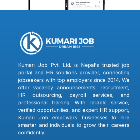
Kumari Job Pvt. Ltd. is Nepal's trusted job
portal and HR solutions provider, connecting
jobseekers with top employers since 2014. We
offer vacancy announcements, recruitment,
HR outsourcing, payroll services, and
professional training. With reliable service,
verified opportunities, and expert HR support,
Kumari Job empowers businesses to hire
smarter and individuals to grow their careers
confidently.