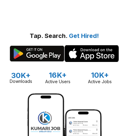
Tap. Search.
Get Hired!
16K+
10K+
30K+
Downloads
Active Users
Active Jobs