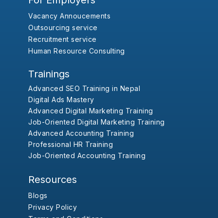
For Employers
Vacancy Annoucements
Outsourcing service
Recruitment service
Human Resource Consulting
Trainings
Advanced SEO Training in Nepal
Digital Ads Mastery
Advanced Digital Marketing Training
Job-Oriented Digital Marketing Training
Advanced Accounting Training
Professional HR Training
Job-Oriented Accounting Training
Resources
Blogs
Privacy Policy