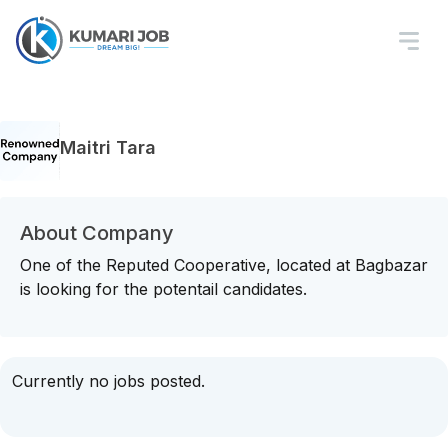
Maitri Tara
About Company
One of the Reputed Cooperative, located at Bagbazar
is looking for the potentail candidates.
Currently no jobs posted.