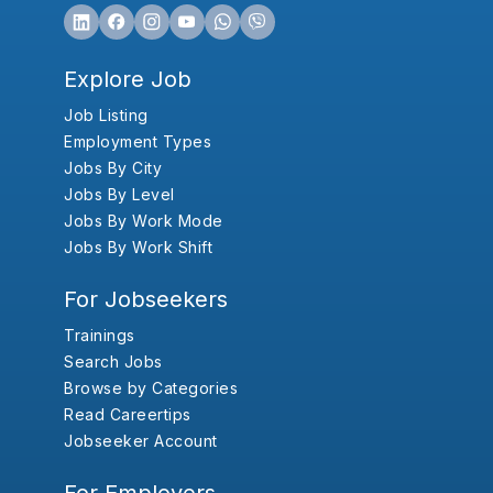
Explore Job
Job Listing
Employment Types
Jobs By City
Jobs By Level
Jobs By Work Mode
Jobs By Work Shift
For Jobseekers
Trainings
Search Jobs
Browse by Categories
Read Careertips
Jobseeker Account