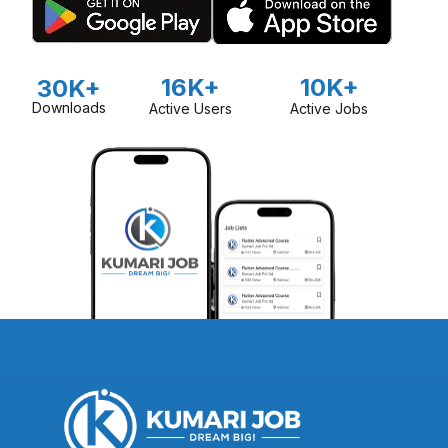
16K+
10K+
30K+
Downloads
Active Users
Active Jobs