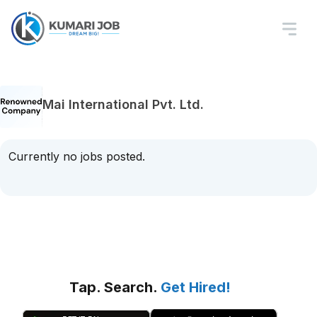
Mai International Pvt. Ltd.
Currently no jobs posted.
Tap. Search.
Get Hired!