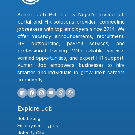
Kumari Job Pvt. Ltd. is Nepal's trusted job
portal and HR solutions provider, connecting
jobseekers with top employers since 2014. We
offer vacancy announcements, recruitment,
HR outsourcing, payroll services, and
professional training. With reliable service,
verified opportunities, and expert HR support,
Kumari Job empowers businesses to hire
smarter and individuals to grow their careers
confidently.
Explore Job
Job Listing
Employment Types
Jobs By City