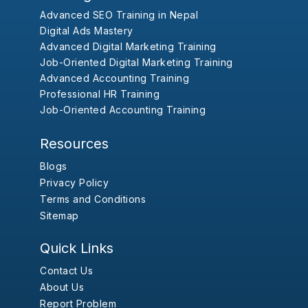
Advanced SEO Training in Nepal
Digital Ads Mastery
Advanced Digital Marketing Training
Job-Oriented Digital Marketing Training
Advanced Accounting Training
Professional HR Training
Job-Oriented Accounting Training
Resources
Blogs
Privacy Policy
Terms and Conditions
Sitemap
Quick Links
Contact Us
About Us
Report Problem