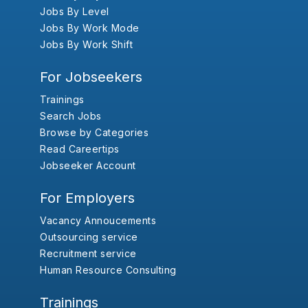
Jobs By Level
Jobs By Work Mode
Jobs By Work Shift
For Jobseekers
Trainings
Search Jobs
Browse by Categories
Read Careertips
Jobseeker Account
For Employers
Vacancy Annoucements
Outsourcing service
Recruitment service
Human Resource Consulting
Trainings