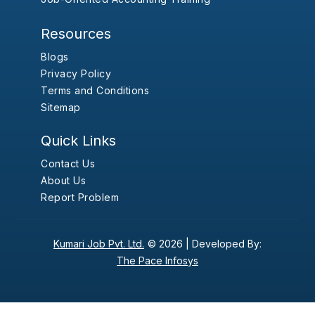
Resources
Blogs
Privacy Policy
Terms and Conditions
Sitemap
Quick Links
Contact Us
About Us
Report Problem
Kumari Job Pvt. Ltd.
© 2026 |
Developed By:
The Pace Infosys