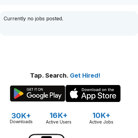
Currently no jobs posted.
Tap. Search.
Get Hired!
16K+
10K+
30K+
Downloads
Active Users
Active Jobs