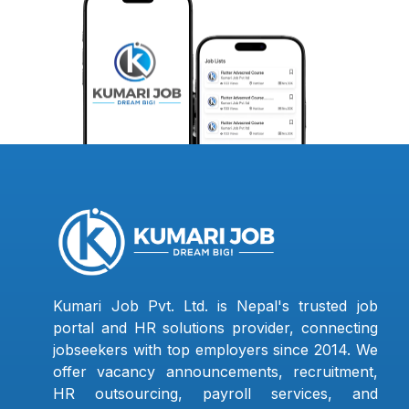
Kumari Job Pvt. Ltd. is Nepal's trusted job
portal and HR solutions provider, connecting
jobseekers with top employers since 2014. We
offer vacancy announcements, recruitment,
HR outsourcing, payroll services, and