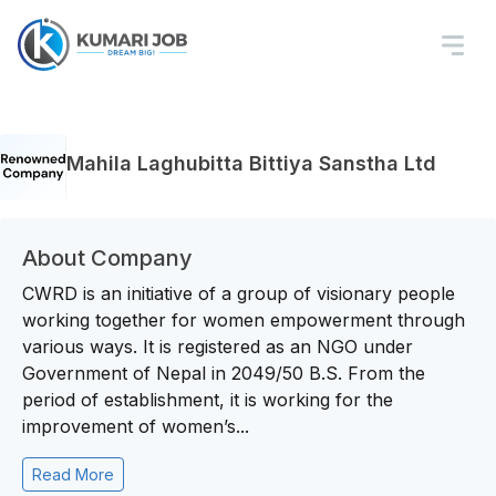
Mahila Laghubitta Bittiya Sanstha Ltd
About Company
CWRD is an initiative of a group of visionary people
working together for women empowerment through
various ways. It is registered as an NGO under
Government of Nepal in 2049/50 B.S. From the
period of establishment, it is working for the
improvement of women’s...
Read More