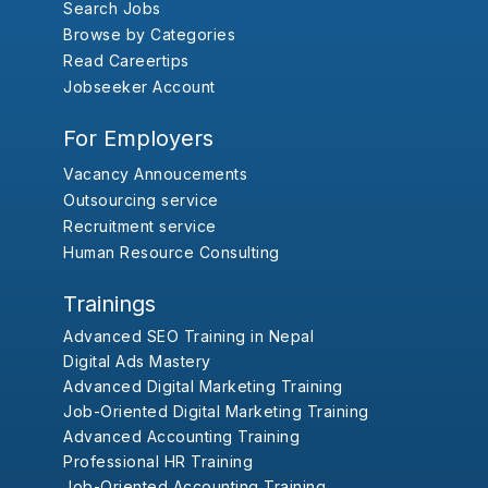
Search Jobs
Browse by Categories
Read Careertips
Jobseeker Account
For Employers
Vacancy Annoucements
Outsourcing service
Recruitment service
Human Resource Consulting
Trainings
Advanced SEO Training in Nepal
Digital Ads Mastery
Advanced Digital Marketing Training
Job-Oriented Digital Marketing Training
Advanced Accounting Training
Professional HR Training
Job-Oriented Accounting Training