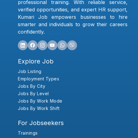
professional training. With reliable service,
verified opportunities, and expert HR support,
Kumari Job empowers businesses to hire
smarter and individuals to grow their careers
confidently.
Explore Job
Job Listing
Employment Types
Jobs By City
Jobs By Level
Jobs By Work Mode
Jobs By Work Shift
For Jobseekers
Trainings