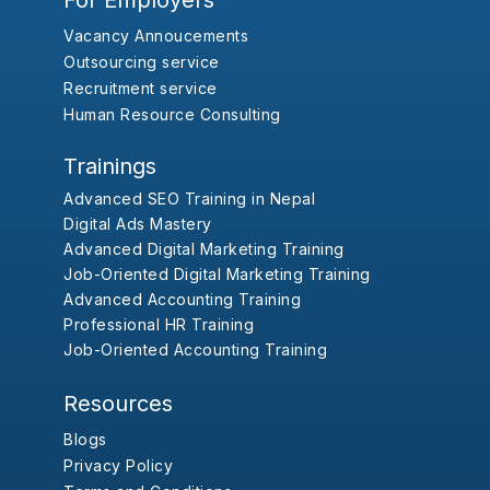
For Employers
Vacancy Annoucements
Outsourcing service
Recruitment service
Human Resource Consulting
Trainings
Advanced SEO Training in Nepal
Digital Ads Mastery
Advanced Digital Marketing Training
Job-Oriented Digital Marketing Training
Advanced Accounting Training
Professional HR Training
Job-Oriented Accounting Training
Resources
Blogs
Privacy Policy