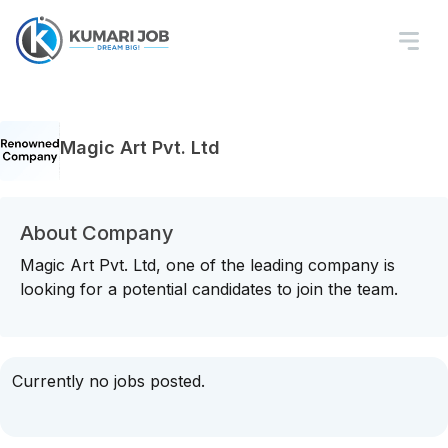
Magic Art Pvt. Ltd
About Company
Magic Art Pvt. Ltd, one of the leading company is
looking for a potential candidates to join the team.
Currently no jobs posted.