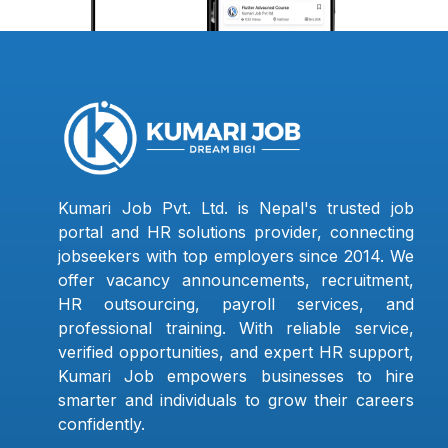
Kumari Job Pvt. Ltd. is Nepal's trusted job
portal and HR solutions provider, connecting
jobseekers with top employers since 2014. We
offer vacancy announcements, recruitment,
HR outsourcing, payroll services, and
professional training. With reliable service,
verified opportunities, and expert HR support,
Kumari Job empowers businesses to hire
smarter and individuals to grow their careers
confidently.