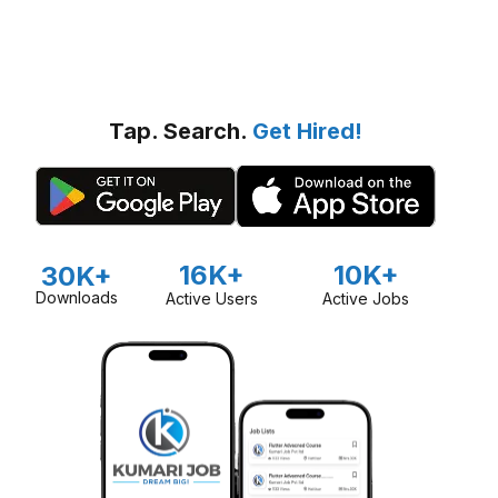
Tap. Search.
Get Hired!
16K+
10K+
30K+
Downloads
Active Users
Active Jobs