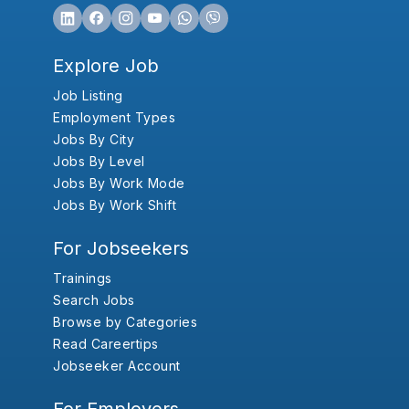
Explore Job
Job Listing
Employment Types
Jobs By City
Jobs By Level
Jobs By Work Mode
Jobs By Work Shift
For Jobseekers
Trainings
Search Jobs
Browse by Categories
Read Careertips
Jobseeker Account