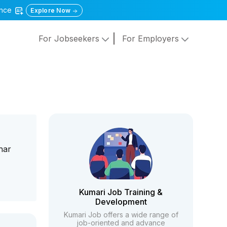
gence
Explore Now
For Jobseekers
For Employers
har
Kumari Job Training &
Development
Kumari Job offers a wide range of
job-oriented and advance