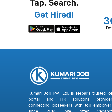
Tap. Search.
Get Hired!
3
Do
Kumari Job Pvt. Ltd. is Nepal's trusted jo
portal and HR solutions provider
connecting jobseekers with top employer
since 2014. We offer vacanc