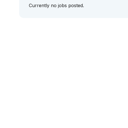
Currently no jobs posted.