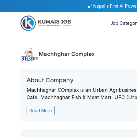
Nepal's First AI-Pow
Job Categor
Machhghar Complex
About Company
Machhaghar COmplex is an Urban Agribusin
Cafe Machhaghar Fish & Meat Mart UFC (Urba
Read More