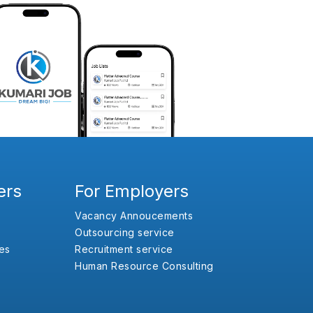
ers
For Employers
Vacancy Annoucements
Outsourcing service
es
Recruitment service
Human Resource Consulting