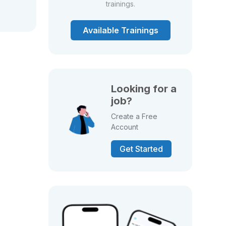
trainings.
Available Trainings
Looking for a
job?
Create a Free
Account
Get Started