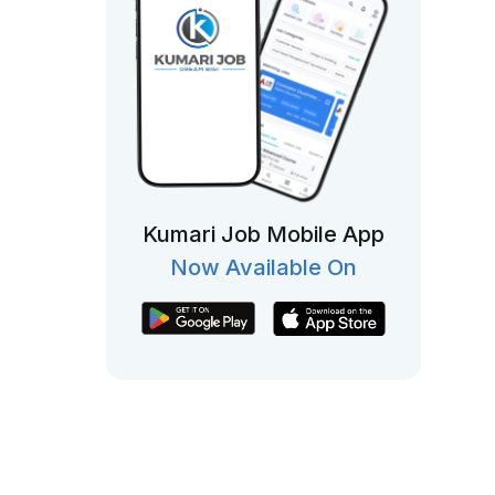
Kumari Job Mobile App
Now Available On