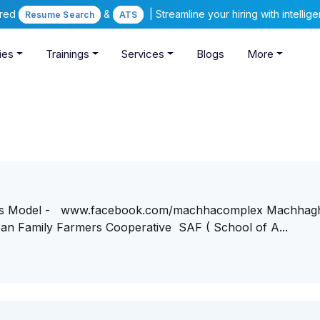
ered
&
| Streamline your hiring with intelli
Resume Search
ATS
ies
Trainings
Services
Blogs
More
ess Model - www.facebook.com/machhacomplex Machhag
n Family Farmers Cooperative SAF ( School of A...