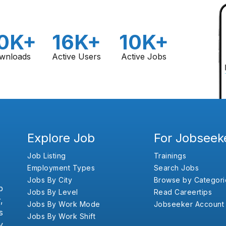
0K+
16K+
10K+
wnloads
Active Users
Active Jobs
Explore Job
For Jobseek
Job Listing
Trainings
Employment Types
Search Jobs
Jobs By City
Browse by Categori
b
Jobs By Level
Read Careertips
,
Jobs By Work Mode
Jobseeker Account
s
Jobs By Work Shift
y