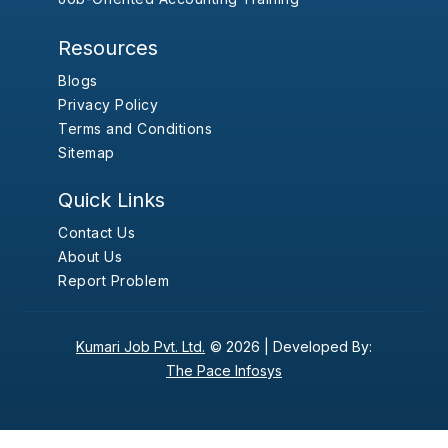
Resources
Blogs
Privacy Policy
Terms and Conditions
Sitemap
Quick Links
Contact Us
About Us
Report Problem
Kumari Job Pvt. Ltd.
© 2026 |
Developed By:
The Pace Infosys