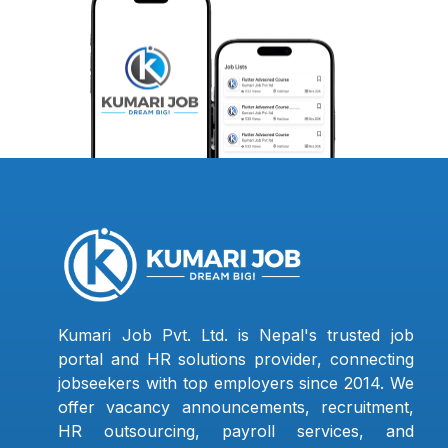
Kumari Job Pvt. Ltd. is Nepal's trusted job
portal and HR solutions provider, connecting
jobseekers with top employers since 2014. We
offer vacancy announcements, recruitment,
HR outsourcing, payroll services, and