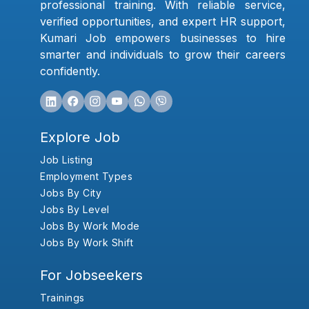
professional training. With reliable service,
verified opportunities, and expert HR support,
Kumari Job empowers businesses to hire
smarter and individuals to grow their careers
confidently.
Explore Job
Job Listing
Employment Types
Jobs By City
Jobs By Level
Jobs By Work Mode
Jobs By Work Shift
For Jobseekers
Trainings