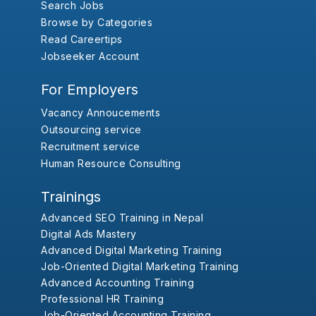
Search Jobs
Browse by Categories
Read Careertips
Jobseeker Account
For Employers
Vacancy Annoucements
Outsourcing service
Recruitment service
Human Resource Consulting
Trainings
Advanced SEO Training in Nepal
Digital Ads Mastery
Advanced Digital Marketing Training
Job-Oriented Digital Marketing Training
Advanced Accounting Training
Professional HR Training
Job-Oriented Accounting Training