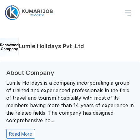
Lumle Holidays Pvt .Ltd
About Company
Lumle Holidays is a company incorporating a group
of trained and experienced professionals in the field
of travel and tourism hospitality with most of its
members having more than 14 years of experience in
the related fields. The company has designed
comprehensive ho...
Read More