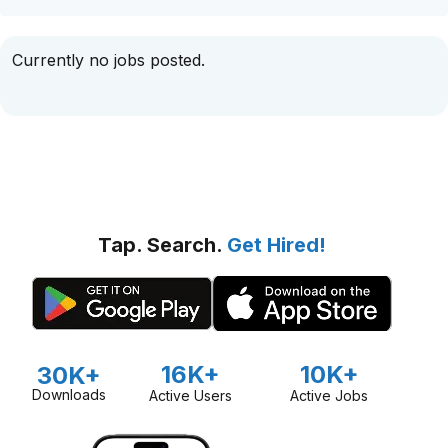
Currently no jobs posted.
Tap. Search.
Get Hired!
16K+
10K+
30K+
Downloads
Active Users
Active Jobs