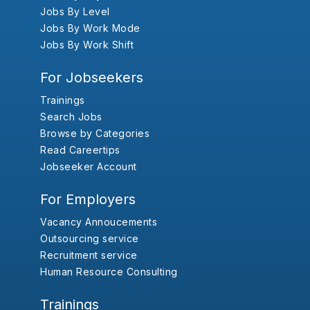
Jobs By Level
Jobs By Work Mode
Jobs By Work Shift
For Jobseekers
Trainings
Search Jobs
Browse by Categories
Read Careertips
Jobseeker Account
For Employers
Vacancy Annoucements
Outsourcing service
Recruitment service
Human Resource Consulting
Trainings