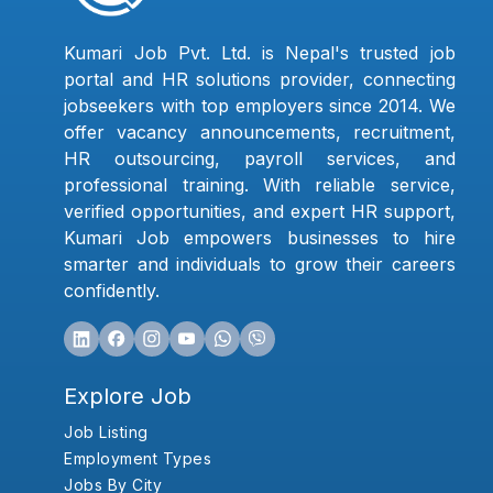
Kumari Job Pvt. Ltd. is Nepal's trusted job
portal and HR solutions provider, connecting
jobseekers with top employers since 2014. We
offer vacancy announcements, recruitment,
HR outsourcing, payroll services, and
professional training. With reliable service,
verified opportunities, and expert HR support,
Kumari Job empowers businesses to hire
smarter and individuals to grow their careers
confidently.
Explore Job
Job Listing
Employment Types
Jobs By City