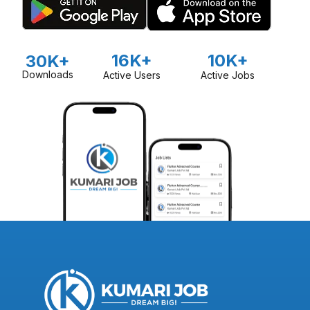
16K+
10K+
30K+
Downloads
Active Users
Active Jobs