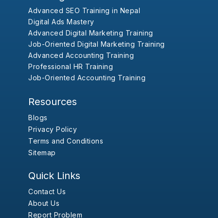
Advanced SEO Training in Nepal
Digital Ads Mastery
Advanced Digital Marketing Training
Job-Oriented Digital Marketing Training
Advanced Accounting Training
Professional HR Training
Job-Oriented Accounting Training
Resources
Blogs
Privacy Policy
Terms and Conditions
Sitemap
Quick Links
Contact Us
About Us
Report Problem