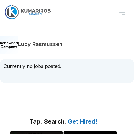
Lucy Rasmussen
Currently no jobs posted.
Tap. Search.
Get Hired!