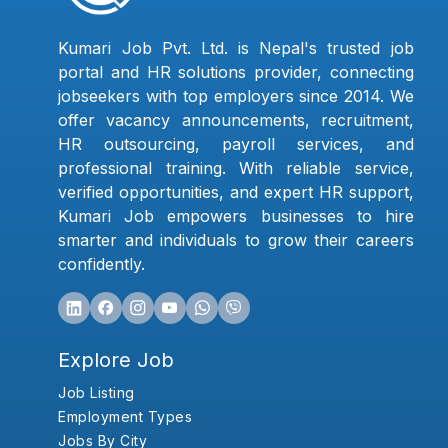
Kumari Job Pvt. Ltd. is Nepal's trusted job
portal and HR solutions provider, connecting
jobseekers with top employers since 2014. We
offer vacancy announcements, recruitment,
HR outsourcing, payroll services, and
professional training. With reliable service,
verified opportunities, and expert HR support,
Kumari Job empowers businesses to hire
smarter and individuals to grow their careers
confidently.
Explore Job
Job Listing
Employment Types
Jobs By City