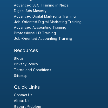
Advanced SEO Training in Nepal
Digital Ads Mastery
Advanced Digital Marketing Training
Job-Oriented Digital Marketing Training
Advanced Accounting Training
Professional HR Training
Job-Oriented Accounting Training
Resources
Blogs
Privacy Policy
Terms and Conditions
Sitemap
Quick Links
Contact Us
About Us
Report Problem