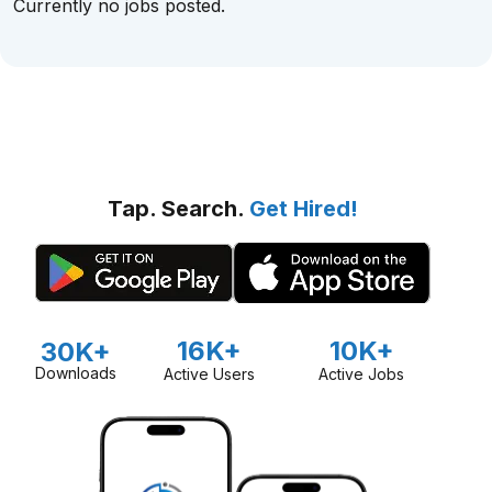
Currently no jobs posted.
Tap. Search.
Get Hired!
16K+
10K+
30K+
Downloads
Active Users
Active Jobs