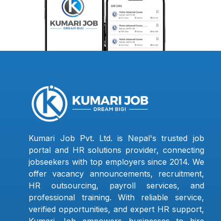
Kumari Job Pvt. Ltd. is Nepal's trusted job
portal and HR solutions provider, connecting
jobseekers with top employers since 2014. We
offer vacancy announcements, recruitment,
HR outsourcing, payroll services, and
professional training. With reliable service,
verified opportunities, and expert HR support,