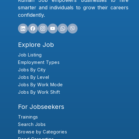
Kumari Job empowers businesses to hire
smarter and individuals to grow their careers
confidently.
Explore Job
Job Listing
Employment Types
Jobs By City
Jobs By Level
Jobs By Work Mode
Jobs By Work Shift
For Jobseekers
Trainings
Search Jobs
Browse by Categories