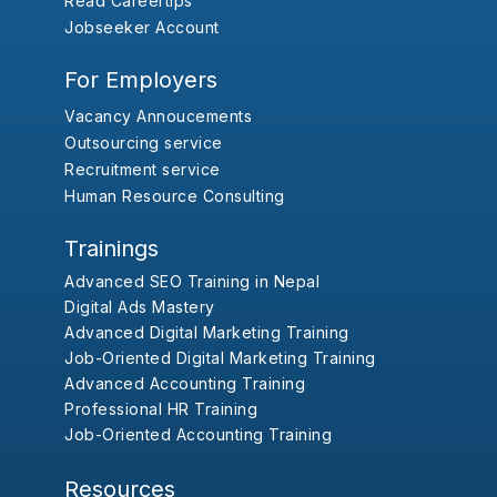
Read Careertips
Jobseeker Account
For Employers
Vacancy Annoucements
Outsourcing service
Recruitment service
Human Resource Consulting
Trainings
Advanced SEO Training in Nepal
Digital Ads Mastery
Advanced Digital Marketing Training
Job-Oriented Digital Marketing Training
Advanced Accounting Training
Professional HR Training
Job-Oriented Accounting Training
Resources