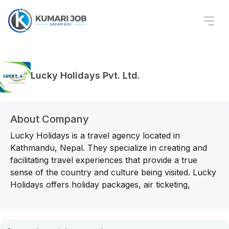
Lucky Holidays Pvt. Ltd.
About Company
Lucky Holidays is a travel agency located in
Kathmandu, Nepal. They specialize in creating and
facilitating travel experiences that provide a true
sense of the country and culture being visited. Lucky
Holidays offers holiday packages, air ticketing,