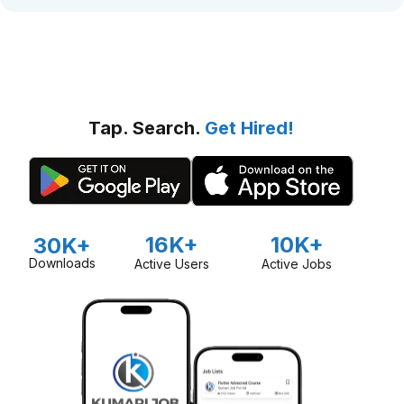
Tap. Search.
Get Hired!
16K+
10K+
30K+
Downloads
Active Users
Active Jobs