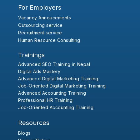
For Employers
Vacancy Annoucements
Outsourcing service
Recruitment service
Human Resource Consulting
Trainings
Advanced SEO Training in Nepal
Digital Ads Mastery
Advanced Digital Marketing Training
Job-Oriented Digital Marketing Training
Advanced Accounting Training
Professional HR Training
Job-Oriented Accounting Training
Resources
Blogs