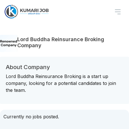
Lord Buddha Reinsurance Broking
Company
About Company
Lord Buddha Reinsurance Broking is a start up
company, looking for a potential candidates to join
the team.
Currently no jobs posted.