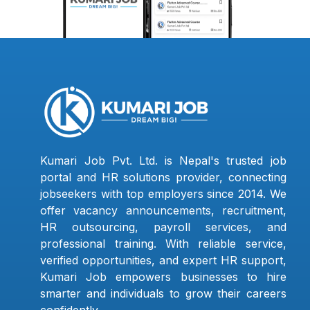
Kumari Job Pvt. Ltd. is Nepal's trusted job
portal and HR solutions provider, connecting
jobseekers with top employers since 2014. We
offer vacancy announcements, recruitment,
HR outsourcing, payroll services, and
professional training. With reliable service,
verified opportunities, and expert HR support,
Kumari Job empowers businesses to hire
smarter and individuals to grow their careers