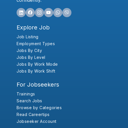
confidently.
Explore Job
Job Listing
Employment Types
Jobs By City
Jobs By Level
Jobs By Work Mode
Jobs By Work Shift
For Jobseekers
Trainings
Search Jobs
Browse by Categories
Read Careertips
Jobseeker Account