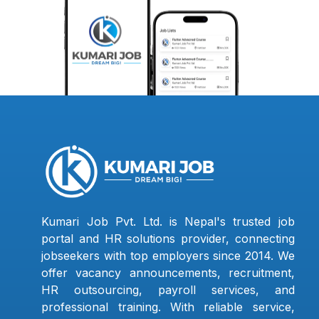
Kumari Job Pvt. Ltd. is Nepal's trusted job
portal and HR solutions provider, connecting
jobseekers with top employers since 2014. We
offer vacancy announcements, recruitment,
HR outsourcing, payroll services, and
professional training. With reliable service,