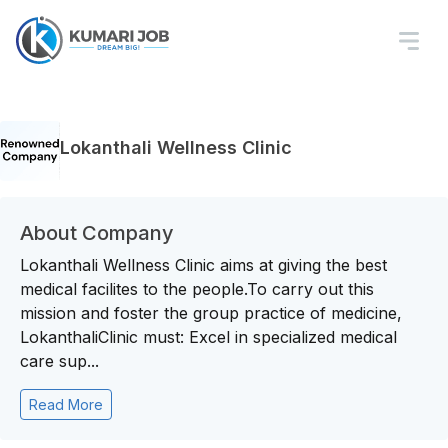
Lokanthali Wellness Clinic
About Company
Lokanthali Wellness Clinic aims at giving the best
medical facilites to the people.To carry out this
mission and foster the group practice of medicine,
LokanthaliClinic must: Excel in specialized medical
care sup...
Read More