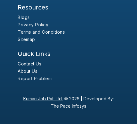
Resources
Blogs
Privacy Policy
Terms and Conditions
Sitemap
Quick Links
Contact Us
About Us
Report Problem
Kumari Job Pvt. Ltd.
© 2026 |
Developed By:
The Pace Infosys