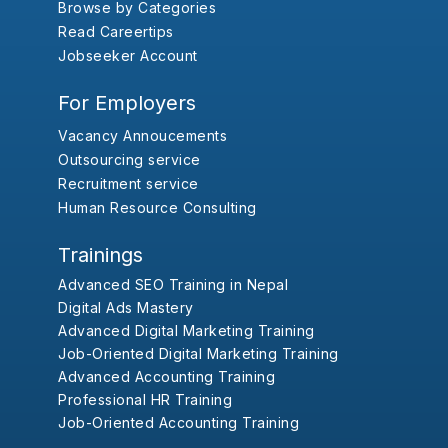
Browse by Categories
Read Careertips
Jobseeker Account
For Employers
Vacancy Annoucements
Outsourcing service
Recruitment service
Human Resource Consulting
Trainings
Advanced SEO Training in Nepal
Digital Ads Mastery
Advanced Digital Marketing Training
Job-Oriented Digital Marketing Training
Advanced Accounting Training
Professional HR Training
Job-Oriented Accounting Training