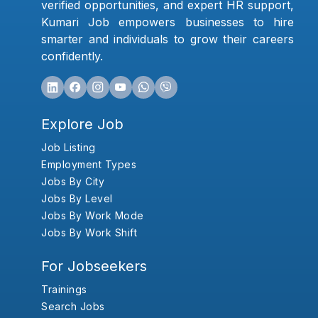
verified opportunities, and expert HR support,
Kumari Job empowers businesses to hire
smarter and individuals to grow their careers
confidently.
Explore Job
Job Listing
Employment Types
Jobs By City
Jobs By Level
Jobs By Work Mode
Jobs By Work Shift
For Jobseekers
Trainings
Search Jobs