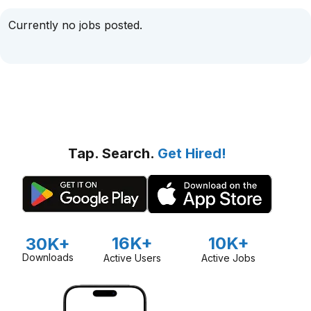
Currently no jobs posted.
Tap. Search.
Get Hired!
16K+
10K+
30K+
Downloads
Active Users
Active Jobs