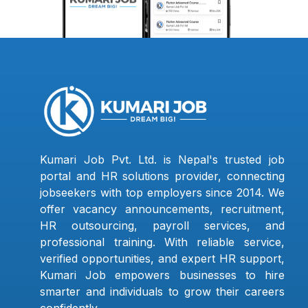
Kumari Job Pvt. Ltd. is Nepal's trusted job
portal and HR solutions provider, connecting
jobseekers with top employers since 2014. We
offer vacancy announcements, recruitment,
HR outsourcing, payroll services, and
professional training. With reliable service,
verified opportunities, and expert HR support,
Kumari Job empowers businesses to hire
smarter and individuals to grow their careers