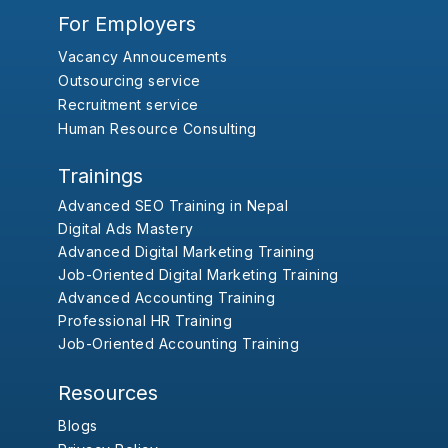
For Employers
Vacancy Annoucements
Outsourcing service
Recruitment service
Human Resource Consulting
Trainings
Advanced SEO Training in Nepal
Digital Ads Mastery
Advanced Digital Marketing Training
Job-Oriented Digital Marketing Training
Advanced Accounting Training
Professional HR Training
Job-Oriented Accounting Training
Resources
Blogs