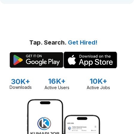
Tap. Search.
Get Hired!
16K+
10K+
30K+
Downloads
Active Users
Active Jobs