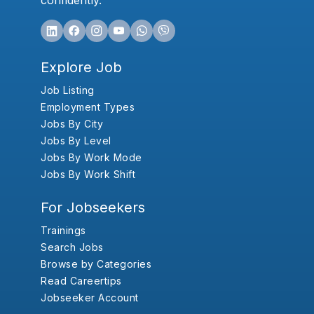
confidently.
Explore Job
Job Listing
Employment Types
Jobs By City
Jobs By Level
Jobs By Work Mode
Jobs By Work Shift
For Jobseekers
Trainings
Search Jobs
Browse by Categories
Read Careertips
Jobseeker Account