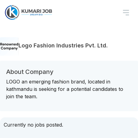
Logo Fashion Industries Pvt. Ltd.
About Company
LOGO an emerging fashion brand, located in
kathmandu is seeking for a potential candidates to
join the team.
Currently no jobs posted.