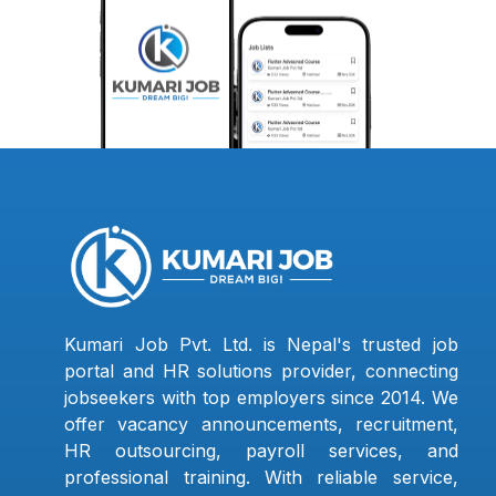
Kumari Job Pvt. Ltd. is Nepal's trusted job
portal and HR solutions provider, connecting
jobseekers with top employers since 2014. We
offer vacancy announcements, recruitment,
HR outsourcing, payroll services, and
professional training. With reliable service,