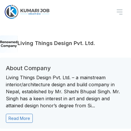
Living Things Design Pvt. Ltd.
About Company
Living Things Design Pvt. Ltd. – a mainstream
interior/architecture design and build company in
Nepal, established by Mr. Shashi Bhupal Singh. Mr.
Singh has a keen interest in art and design and
attained design honor’s degree from Si...
Read More