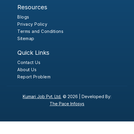
Resources
Blogs
Privacy Policy
Terms and Conditions
Sitemap
Quick Links
Contact Us
About Us
Report Problem
Kumari Job Pvt. Ltd.
© 2026 |
Developed By:
The Pace Infosys