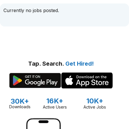
Currently no jobs posted.
Tap. Search.
Get Hired!
16K+
10K+
30K+
Downloads
Active Users
Active Jobs