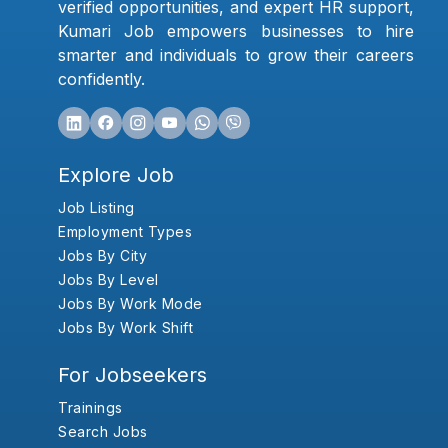
verified opportunities, and expert HR support,
Kumari Job empowers businesses to hire
smarter and individuals to grow their careers
confidently.
Explore Job
Job Listing
Employment Types
Jobs By City
Jobs By Level
Jobs By Work Mode
Jobs By Work Shift
For Jobseekers
Trainings
Search Jobs