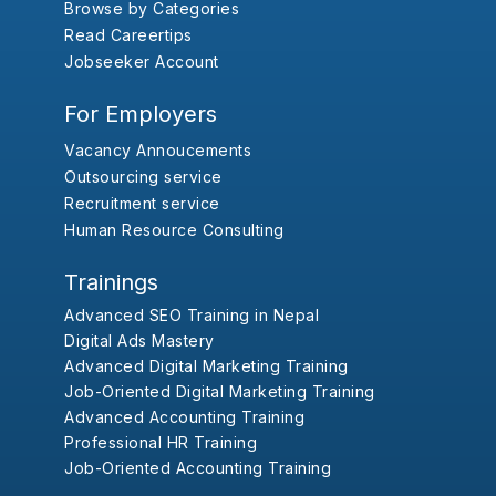
Browse by Categories
Read Careertips
Jobseeker Account
For Employers
Vacancy Annoucements
Outsourcing service
Recruitment service
Human Resource Consulting
Trainings
Advanced SEO Training in Nepal
Digital Ads Mastery
Advanced Digital Marketing Training
Job-Oriented Digital Marketing Training
Advanced Accounting Training
Professional HR Training
Job-Oriented Accounting Training