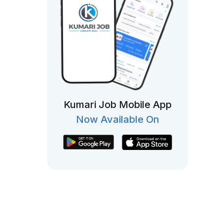
Kumari Job Mobile App
Now Available On