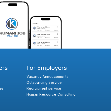
ers
For Employers
Vacancy Annoucements
Outsourcing service
es
Recruitment service
Human Resource Consulting