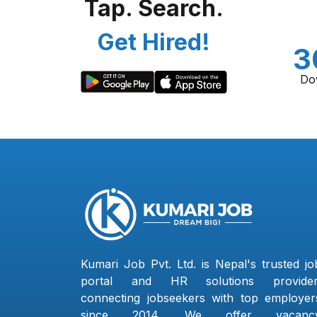
Tap. Search.
Get Hired!
3
Do
Kumari Job Pvt. Ltd. is Nepal's trusted jo
portal and HR solutions provider
connecting jobseekers with top employer
since 2014. We offer vacanc