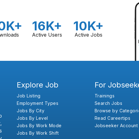
0K+
16K+
10K+
wnloads
Active Users
Active Jobs
Explore Job
For Jobseek
Job Listing
Trainings
Employment Types
Search Jobs
Jobs By City
Browse by Categori
b
Jobs By Level
Read Careertips
,
Jobs By Work Mode
Jobseeker Account
s
Jobs By Work Shift
y