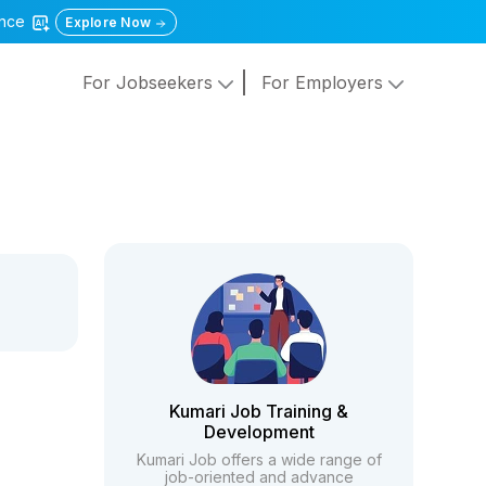
gence
Explore Now
For Jobseekers
For Employers
Kumari Job Training &
Development
Kumari Job offers a wide range of
job-oriented and advance