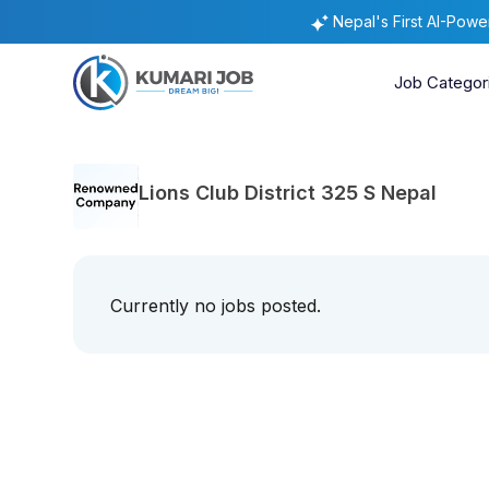
Nepal's First AI-Pow
Job Categor
Lions Club District 325 S Nepal
Currently no jobs posted.