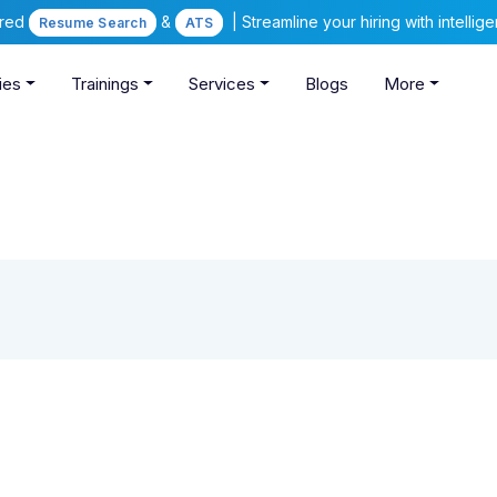
ered
&
| Streamline your hiring with intelli
Resume Search
ATS
ies
Trainings
Services
Blogs
More