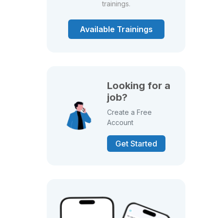
trainings.
Available Trainings
Looking for a
job?
Create a Free
Account
Get Started