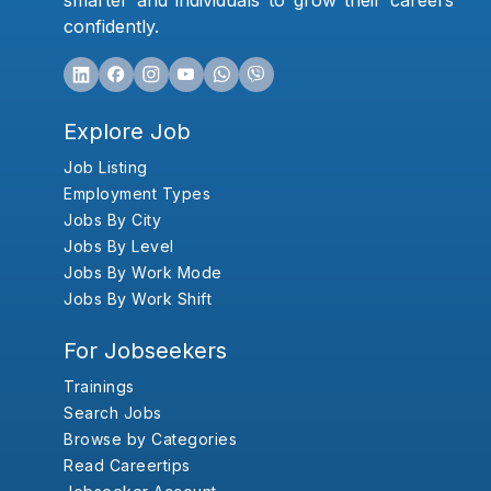
smarter and individuals to grow their careers
confidently.
Explore Job
Job Listing
Employment Types
Jobs By City
Jobs By Level
Jobs By Work Mode
Jobs By Work Shift
For Jobseekers
Trainings
Search Jobs
Browse by Categories
Read Careertips