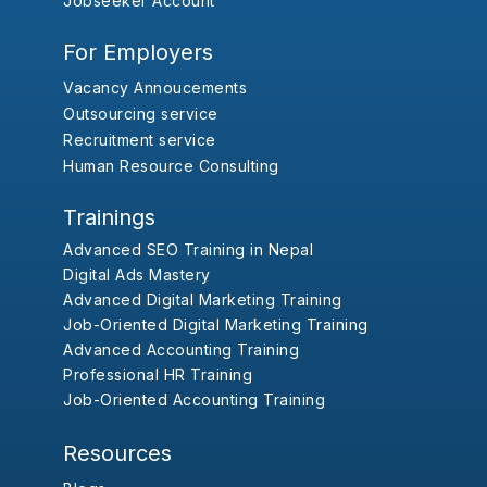
Jobseeker Account
For Employers
Vacancy Annoucements
Outsourcing service
Recruitment service
Human Resource Consulting
Trainings
Advanced SEO Training in Nepal
Digital Ads Mastery
Advanced Digital Marketing Training
Job-Oriented Digital Marketing Training
Advanced Accounting Training
Professional HR Training
Job-Oriented Accounting Training
Resources