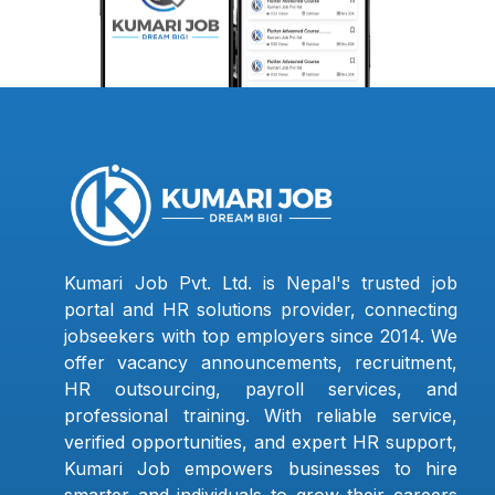
Kumari Job Pvt. Ltd. is Nepal's trusted job
portal and HR solutions provider, connecting
jobseekers with top employers since 2014. We
offer vacancy announcements, recruitment,
HR outsourcing, payroll services, and
professional training. With reliable service,
verified opportunities, and expert HR support,
Kumari Job empowers businesses to hire