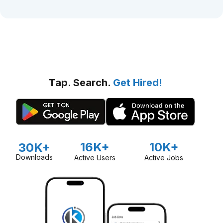
Tap. Search.
Get Hired!
16K+
10K+
30K+
Downloads
Active Users
Active Jobs