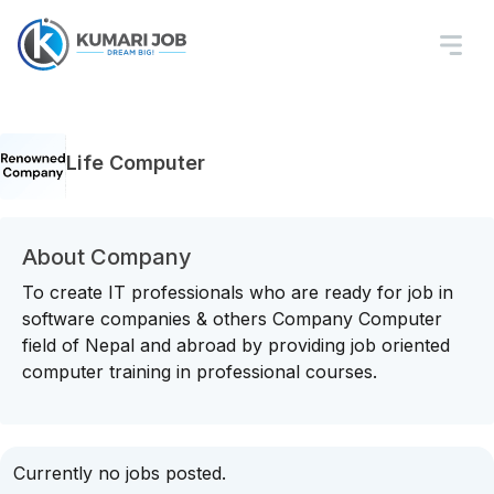
Life Computer
About Company
To create IT professionals who are ready for job in
software companies & others Company Computer
field of Nepal and abroad by providing job oriented
computer training in professional courses.
Currently no jobs posted.