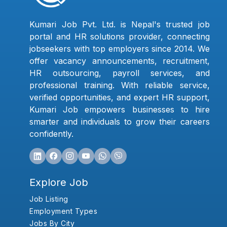
Kumari Job Pvt. Ltd. is Nepal's trusted job
portal and HR solutions provider, connecting
jobseekers with top employers since 2014. We
offer vacancy announcements, recruitment,
HR outsourcing, payroll services, and
professional training. With reliable service,
verified opportunities, and expert HR support,
Kumari Job empowers businesses to hire
smarter and individuals to grow their careers
confidently.
Explore Job
Job Listing
Employment Types
Jobs By City