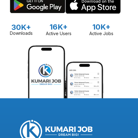
16K+
10K+
30K+
Downloads
Active Users
Active Jobs