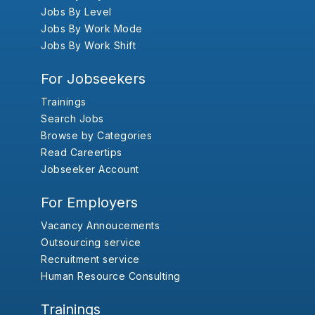
Jobs By Level
Jobs By Work Mode
Jobs By Work Shift
For Jobseekers
Trainings
Search Jobs
Browse by Categories
Read Careertips
Jobseeker Account
For Employers
Vacancy Annoucements
Outsourcing service
Recruitment service
Human Resource Consulting
Trainings