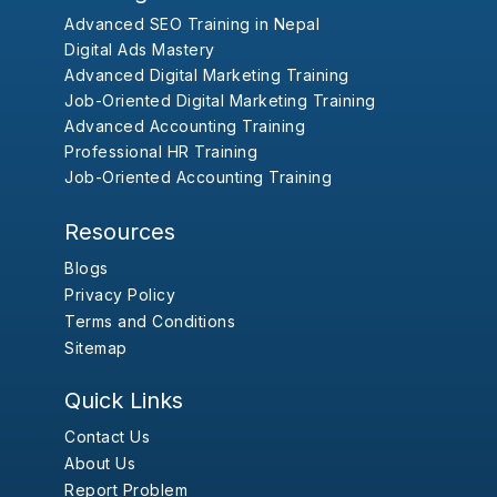
Advanced SEO Training in Nepal
Digital Ads Mastery
Advanced Digital Marketing Training
Job-Oriented Digital Marketing Training
Advanced Accounting Training
Professional HR Training
Job-Oriented Accounting Training
Resources
Blogs
Privacy Policy
Terms and Conditions
Sitemap
Quick Links
Contact Us
About Us
Report Problem