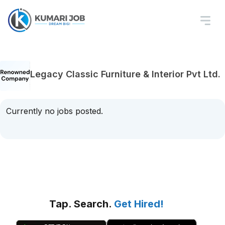
Legacy Classic Furniture & Interior Pvt Ltd.
Currently no jobs posted.
Tap. Search.
Get Hired!