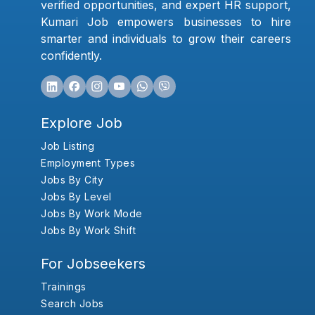
verified opportunities, and expert HR support,
Kumari Job empowers businesses to hire
smarter and individuals to grow their careers
confidently.
Explore Job
Job Listing
Employment Types
Jobs By City
Jobs By Level
Jobs By Work Mode
Jobs By Work Shift
For Jobseekers
Trainings
Search Jobs