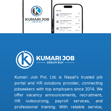
Kumari Job Pvt. Ltd. is Nepal's trusted job
portal and HR solutions provider, connecting
jobseekers with top employers since 2014. We
offer vacancy announcements, recruitment,
HR outsourcing, payroll services, and
professional training. With reliable service,