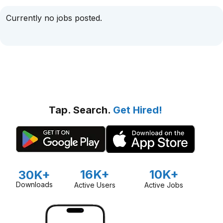
Currently no jobs posted.
Tap. Search.
Get Hired!
16K+
10K+
30K+
Downloads
Active Users
Active Jobs