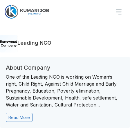
Leading NGO
About Company
One of the Leading NGO is working on Women’s
right, Child Right, Against Child Marriage and Early
Pregnancy, Education, Poverty elimination,
Sustainable Development, Health, safe settlement,
Water and Sanitation, Cultural Protection...
Read More