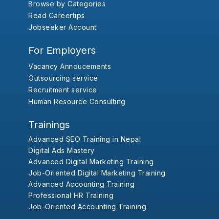
Browse by Categories
Read Careertips
Jobseeker Account
For Employers
Vacancy Annoucements
Outsourcing service
Recruitment service
Human Resource Consulting
Trainings
Advanced SEO Training in Nepal
Digital Ads Mastery
Advanced Digital Marketing Training
Job-Oriented Digital Marketing Training
Advanced Accounting Training
Professional HR Training
Job-Oriented Accounting Training