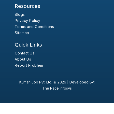
Resources
Blogs
Privacy Policy
Terms and Conditions
Sitemap
Quick Links
Contact Us
About Us
Report Problem
Kumari Job Pvt. Ltd.
© 2026 |
Developed By:
The Pace Infosys