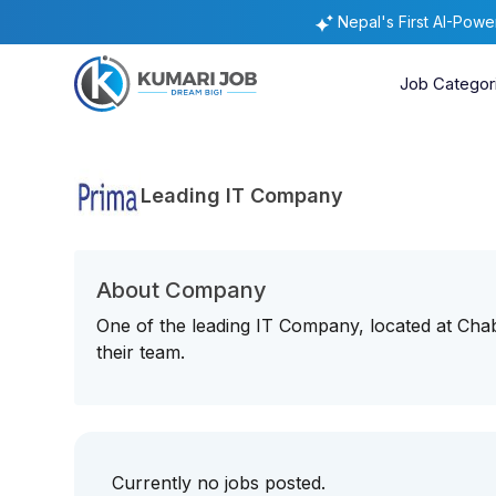
Nepal's First AI-Pow
Job Categor
Leading IT Company
About Company
One of the leading IT Company, located at Chaba
their team.
Currently no jobs posted.