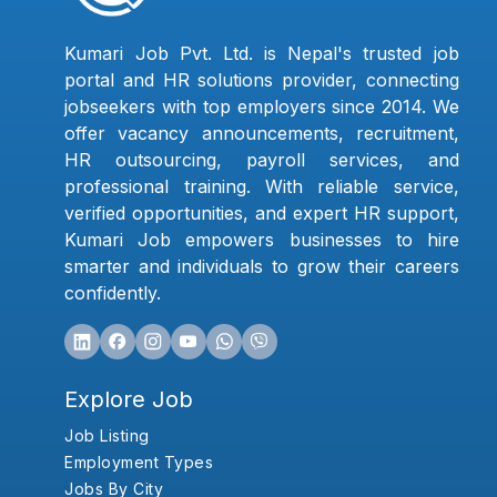
Kumari Job Pvt. Ltd. is Nepal's trusted job
portal and HR solutions provider, connecting
jobseekers with top employers since 2014. We
offer vacancy announcements, recruitment,
HR outsourcing, payroll services, and
professional training. With reliable service,
verified opportunities, and expert HR support,
Kumari Job empowers businesses to hire
smarter and individuals to grow their careers
confidently.
Explore Job
Job Listing
Employment Types
Jobs By City