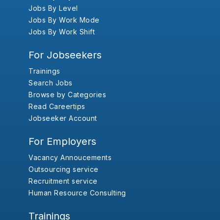
Jobs By Level
Jobs By Work Mode
Jobs By Work Shift
For Jobseekers
Trainings
Search Jobs
Browse by Categories
Read Careertips
Jobseeker Account
For Employers
Vacancy Annoucements
Outsourcing service
Recruitment service
Human Resource Consulting
Trainings