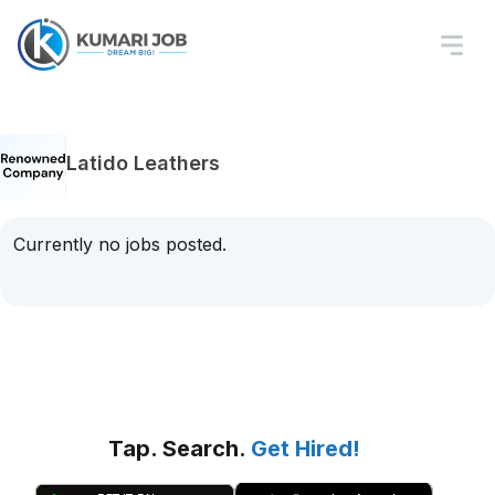
Latido Leathers
Currently no jobs posted.
Tap. Search.
Get Hired!