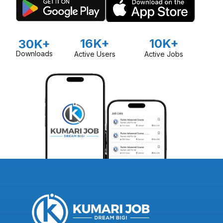
16K+
10K+
30K+
Downloads
Active Users
Active Jobs