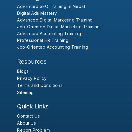
Advanced SEO Training in Nepal
Digital Ads Mastery
Advanced Digital Marketing Training
Job-Oriented Digital Marketing Training
Advanced Accounting Training
Professional HR Training
Job-Oriented Accounting Training
Resources
Blogs
Privacy Policy
Terms and Conditions
Sitemap
Quick Links
Contact Us
About Us
Report Problem