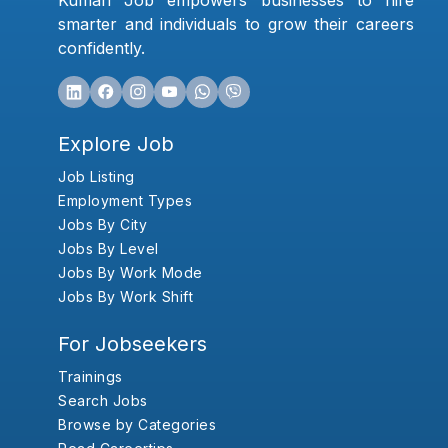
Kumari Job empowers businesses to hire
smarter and individuals to grow their careers
confidently.
Explore Job
Job Listing
Employment Types
Jobs By City
Jobs By Level
Jobs By Work Mode
Jobs By Work Shift
For Jobseekers
Trainings
Search Jobs
Browse by Categories