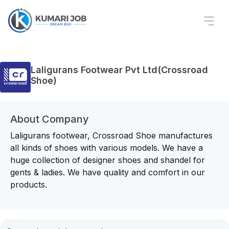
Laligurans Footwear Pvt Ltd(Crossroad
Shoe)
About Company
Laligurans footwear, Crossroad Shoe manufactures
all kinds of shoes with various models. We have a
huge collection of designer shoes and shandel for
gents & ladies. We have quality and comfort in our
products.