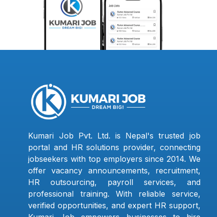
Kumari Job Pvt. Ltd. is Nepal's trusted job
portal and HR solutions provider, connecting
jobseekers with top employers since 2014. We
offer vacancy announcements, recruitment,
HR outsourcing, payroll services, and
professional training. With reliable service,
verified opportunities, and expert HR support,