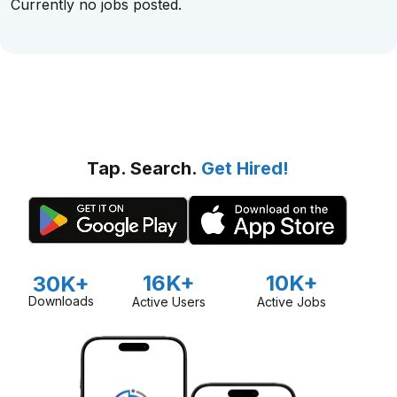
Currently no jobs posted.
Tap. Search.
Get Hired!
16K+
10K+
30K+
Downloads
Active Users
Active Jobs