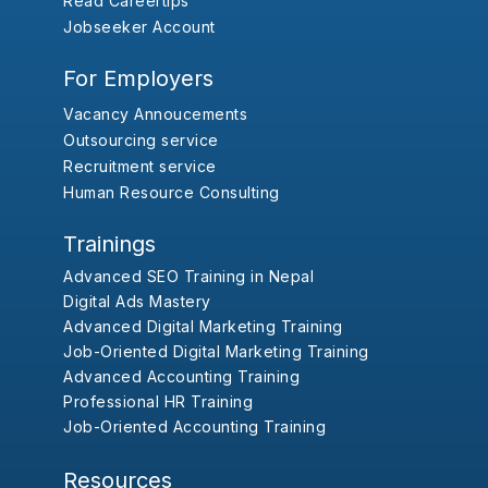
Read Careertips
Jobseeker Account
For Employers
Vacancy Annoucements
Outsourcing service
Recruitment service
Human Resource Consulting
Trainings
Advanced SEO Training in Nepal
Digital Ads Mastery
Advanced Digital Marketing Training
Job-Oriented Digital Marketing Training
Advanced Accounting Training
Professional HR Training
Job-Oriented Accounting Training
Resources