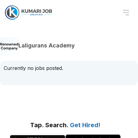
Laligurans Academy
Currently no jobs posted.
Tap. Search.
Get Hired!