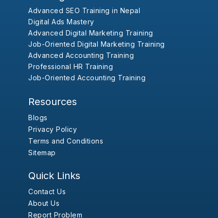
Advanced SEO Training in Nepal
Digital Ads Mastery
Advanced Digital Marketing Training
Job-Oriented Digital Marketing Training
Advanced Accounting Training
Professional HR Training
Job-Oriented Accounting Training
Resources
Blogs
Privacy Policy
Terms and Conditions
Sitemap
Quick Links
Contact Us
About Us
Report Problem