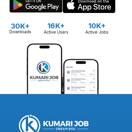
16K+
10K+
30K+
Downloads
Active Users
Active Jobs