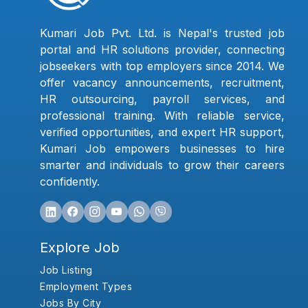
Kumari Job Pvt. Ltd. is Nepal's trusted job
portal and HR solutions provider, connecting
jobseekers with top employers since 2014. We
offer vacancy announcements, recruitment,
HR outsourcing, payroll services, and
professional training. With reliable service,
verified opportunities, and expert HR support,
Kumari Job empowers businesses to hire
smarter and individuals to grow their careers
confidently.
Explore Job
Job Listing
Employment Types
Jobs By City