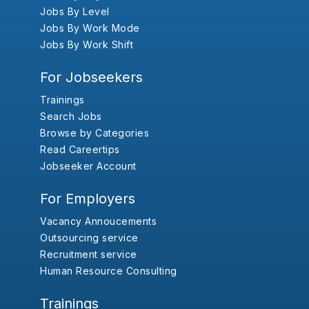
Jobs By Level
Jobs By Work Mode
Jobs By Work Shift
For Jobseekers
Trainings
Search Jobs
Browse by Categories
Read Careertips
Jobseeker Account
For Employers
Vacancy Annoucements
Outsourcing service
Recruitment service
Human Resource Consulting
Trainings