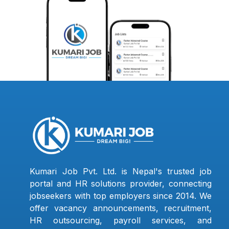
Kumari Job Pvt. Ltd. is Nepal's trusted job
portal and HR solutions provider, connecting
jobseekers with top employers since 2014. We
offer vacancy announcements, recruitment,
HR outsourcing, payroll services, and