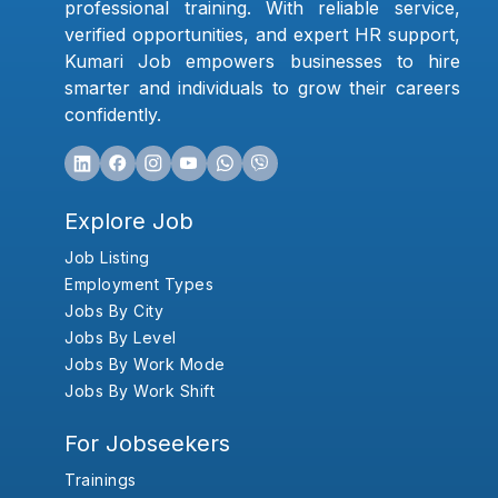
professional training. With reliable service,
verified opportunities, and expert HR support,
Kumari Job empowers businesses to hire
smarter and individuals to grow their careers
confidently.
Explore Job
Job Listing
Employment Types
Jobs By City
Jobs By Level
Jobs By Work Mode
Jobs By Work Shift
For Jobseekers
Trainings