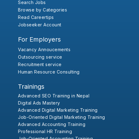
Search Jobs
Browse by Categories
Read Careertips
Jobseeker Account
For Employers
Vacancy Annoucements
Outsourcing service
Recruitment service
Human Resource Consulting
Trainings
Advanced SEO Training in Nepal
Digital Ads Mastery
Advanced Digital Marketing Training
Job-Oriented Digital Marketing Training
Advanced Accounting Training
Professional HR Training
Job-Oriented Accounting Training