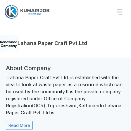
Lahana Paper Craft Pvt.Ltd
About Company
Lahana Paper Craft Pvt Ltd. is established with the
idea to look at waste paper as a resource which can
be used by the community.It is the private company
registered under Office of Company
Registration(OCR) Tripureshwor,Kathmandu.Lahana
Paper Craft Pvt. Ltd is...
Read More