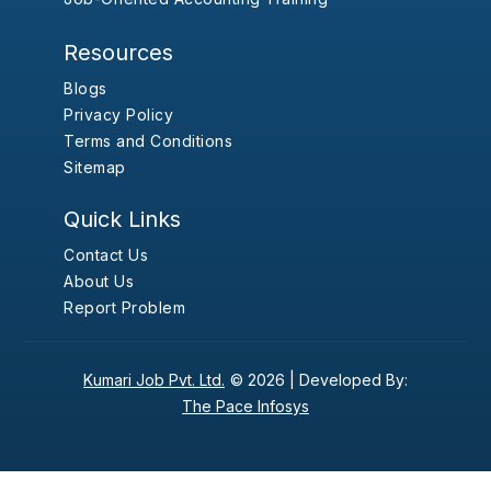
Resources
Blogs
Privacy Policy
Terms and Conditions
Sitemap
Quick Links
Contact Us
About Us
Report Problem
Kumari Job Pvt. Ltd.
© 2026 |
Developed By:
The Pace Infosys