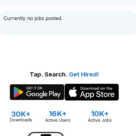
Currently no jobs posted.
Tap. Search.
Get Hired!
16K+
10K+
30K+
Downloads
Active Users
Active Jobs