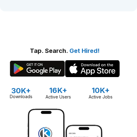
Tap. Search.
Get Hired!
16K+
10K+
30K+
Downloads
Active Users
Active Jobs