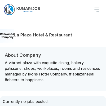
La Plaza Hotel & Restaurant
About Company
A vibrant plaza with exquisite dining, bakery,
patisserie, shops, workplaces, rooms and residences
managed by Ikons Hotel Company. #laplazanepal
#cheers to happiness
Currently no jobs posted.