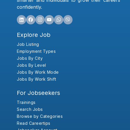
smarter and individuals to grow their careers
confidently.
Explore Job
Job Listing
Employment Types
Jobs By City
Jobs By Level
Jobs By Work Mode
Jobs By Work Shift
For Jobseekers
Trainings
Search Jobs
Browse by Categories
Read Careertips