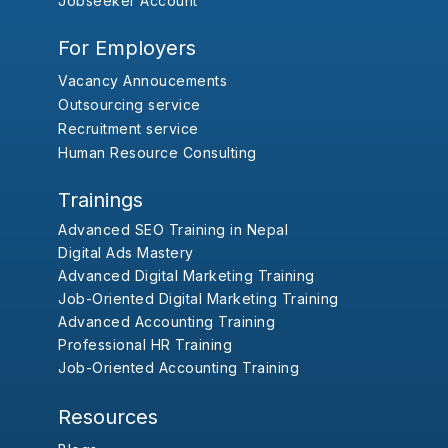
Jobseeker Account
For Employers
Vacancy Annoucements
Outsourcing service
Recruitment service
Human Resource Consulting
Trainings
Advanced SEO Training in Nepal
Digital Ads Mastery
Advanced Digital Marketing Training
Job-Oriented Digital Marketing Training
Advanced Accounting Training
Professional HR Training
Job-Oriented Accounting Training
Resources