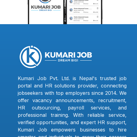
Kumari Job Pvt. Ltd. is Nepal's trusted job
portal and HR solutions provider, connecting
jobseekers with top employers since 2014. We
offer vacancy announcements, recruitment,
HR outsourcing, payroll services, and
professional training. With reliable service,
verified opportunities, and expert HR support,
Kumari Job empowers businesses to hire