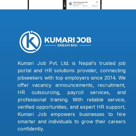
Kumari Job Pvt. Ltd. is Nepal's trusted job
portal and HR solutions provider, connecting
jobseekers with top employers since 2014. We
offer vacancy announcements, recruitment,
HR outsourcing, payroll services, and
professional training. With reliable service,
verified opportunities, and expert HR support,
Kumari Job empowers businesses to hire
smarter and individuals to grow their careers
confidently.