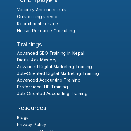
For Employers
Vacancy Annoucements
Outsourcing service
Recruitment service
Human Resource Consulting
Trainings
Advanced SEO Training in Nepal
Digital Ads Mastery
Advanced Digital Marketing Training
Job-Oriented Digital Marketing Training
Advanced Accounting Training
Professional HR Training
Job-Oriented Accounting Training
Resources
Blogs
Privacy Policy