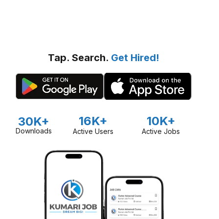
Tap. Search.
Get Hired!
16K+
10K+
30K+
Downloads
Active Users
Active Jobs