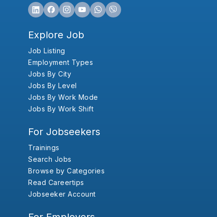
Explore Job
Job Listing
Employment Types
Jobs By City
Jobs By Level
Jobs By Work Mode
Jobs By Work Shift
For Jobseekers
Trainings
Search Jobs
Browse by Categories
Read Careertips
Jobseeker Account