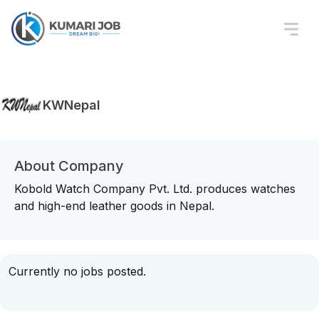
KWNepal
About Company
Kobold Watch Company Pvt. Ltd. produces watches
and high-end leather goods in Nepal.
Currently no jobs posted.