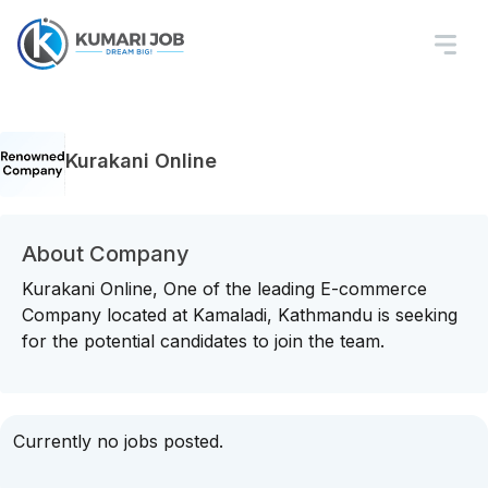
Kurakani Online
About Company
Kurakani Online, One of the leading E-commerce
Company located at Kamaladi, Kathmandu is seeking
for the potential candidates to join the team.
Currently no jobs posted.