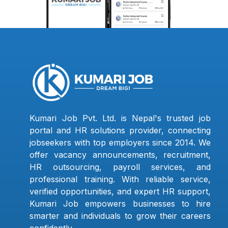
Kumari Job Pvt. Ltd. is Nepal's trusted job
portal and HR solutions provider, connecting
jobseekers with top employers since 2014. We
offer vacancy announcements, recruitment,
HR outsourcing, payroll services, and
professional training. With reliable service,
verified opportunities, and expert HR support,
Kumari Job empowers businesses to hire
smarter and individuals to grow their careers