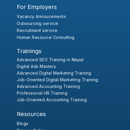
For Employers
Vacancy Annoucements
Outsourcing service
Recruitment service
Human Resource Consulting
Trainings
Advanced SEO Training in Nepal
Digital Ads Mastery
Advanced Digital Marketing Training
Job-Oriented Digital Marketing Training
Advanced Accounting Training
Professional HR Training
Job-Oriented Accounting Training
Resources
Blogs