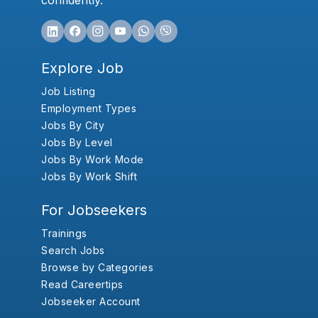
confidently.
Explore Job
Job Listing
Employment Types
Jobs By City
Jobs By Level
Jobs By Work Mode
Jobs By Work Shift
For Jobseekers
Trainings
Search Jobs
Browse by Categories
Read Careertips
Jobseeker Account