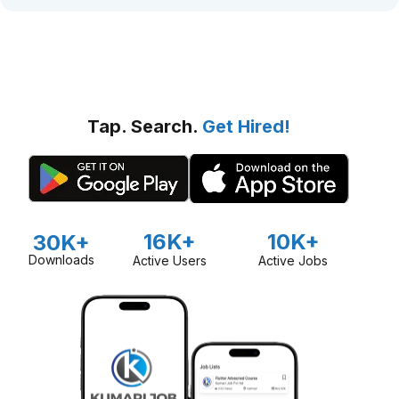
Tap. Search.
Get Hired!
16K+
10K+
30K+
Downloads
Active Users
Active Jobs