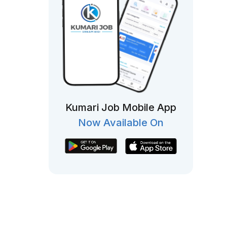
Kumari Job Mobile App
Now Available On