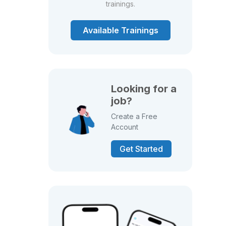
trainings.
Available Trainings
Looking for a
job?
Create a Free
Account
Get Started