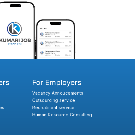
ers
For Employers
Vacancy Annoucements
Outsourcing service
es
Recruitment service
Human Resource Consulting