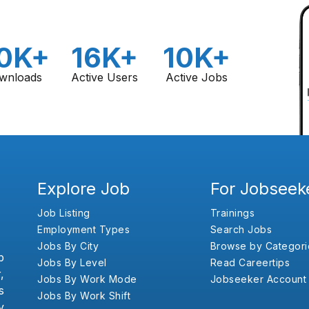
0K+
16K+
10K+
wnloads
Active Users
Active Jobs
Explore Job
For Jobseek
Job Listing
Trainings
Employment Types
Search Jobs
Jobs By City
Browse by Categori
b
Jobs By Level
Read Careertips
,
Jobs By Work Mode
Jobseeker Account
s
Jobs By Work Shift
y