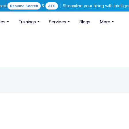
ered
&
| Streamline your hiring with intelli
Resume Search
ATS
ies
Trainings
Services
Blogs
More