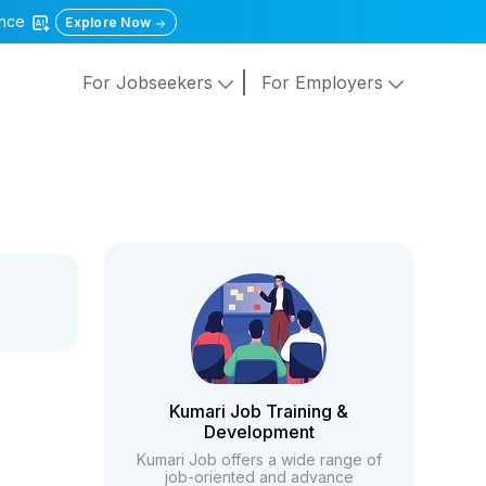
gence
Explore Now
For Jobseekers
For Employers
Kumari Job Training &
Development
Kumari Job offers a wide range of
job-oriented and advance