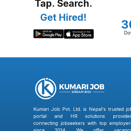
Tap. Search.
Get Hired!
3
Do
Kumari Job Pvt. Ltd. is Nepal's trusted jo
portal and HR solutions provider
connecting jobseekers with top employer
since 2014. We offer vacanc