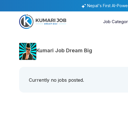
Nepal's First AI-Pow
Job Categor
Kumari Job Dream Big
Currently no jobs posted.