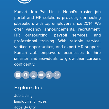
Kumari Job Pvt. Ltd. is Nepal's trusted job
portal and HR solutions provider, connecting
jobseekers with top employers since 2014. We
offer vacancy announcements, recruitment,
HR outsourcing, payroll services, and
professional training. With reliable service,
verified opportunities, and expert HR support,
Kumari Job empowers businesses to hire
smarter and individuals to grow their careers
confidently.
Explore Job
Job Listing
Employment Types
Jobs By City