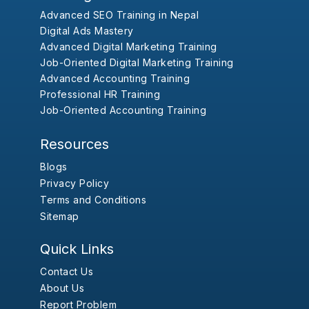
Advanced SEO Training in Nepal
Digital Ads Mastery
Advanced Digital Marketing Training
Job-Oriented Digital Marketing Training
Advanced Accounting Training
Professional HR Training
Job-Oriented Accounting Training
Resources
Blogs
Privacy Policy
Terms and Conditions
Sitemap
Quick Links
Contact Us
About Us
Report Problem