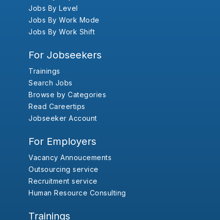
Jobs By Level
Jobs By Work Mode
Jobs By Work Shift
For Jobseekers
Trainings
Search Jobs
Browse by Categories
Read Careertips
Jobseeker Account
For Employers
Vacancy Annoucements
Outsourcing service
Recruitment service
Human Resource Consulting
Trainings