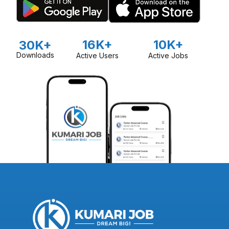
16K+
10K+
30K+
Downloads
Active Users
Active Jobs