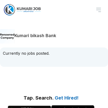
Kumari bikash Bank
Currently no jobs posted.
Tap. Search.
Get Hired!