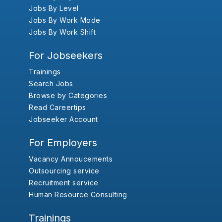
Jobs By Level
Jobs By Work Mode
Jobs By Work Shift
For Jobseekers
Trainings
Search Jobs
Browse by Categories
Read Careertips
Jobseeker Account
For Employers
Vacancy Annoucements
Outsourcing service
Recruitment service
Human Resource Consulting
Trainings