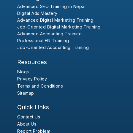
Advanced SEO Training in Nepal
Digital Ads Mastery
Advanced Digital Marketing Training
Job-Oriented Digital Marketing Training
Advanced Accounting Training
Professional HR Training
Job-Oriented Accounting Training
Resources
Blogs
Privacy Policy
Terms and Conditions
Sitemap
Quick Links
Contact Us
About Us
Report Problem