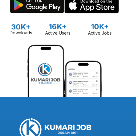
16K+
10K+
30K+
Downloads
Active Users
Active Jobs