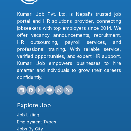
Kumari Job Pvt. Ltd. is Nepal's trusted job
portal and HR solutions provider, connecting
jobseekers with top employers since 2014. We
offer vacancy announcements, recruitment,
HR outsourcing, payroll services, and
professional training. With reliable service,
verified opportunities, and expert HR support,
Kumari Job empowers businesses to hire
smarter and individuals to grow their careers
confidently.
Explore Job
Job Listing
Employment Types
Jobs By City