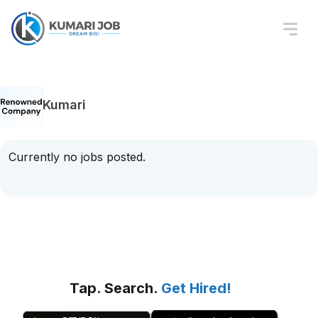
Kumari
Currently no jobs posted.
Tap. Search.
Get Hired!