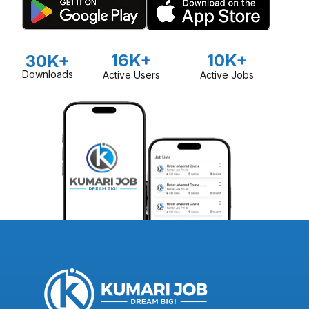
16K+
10K+
30K+
Downloads
Active Users
Active Jobs