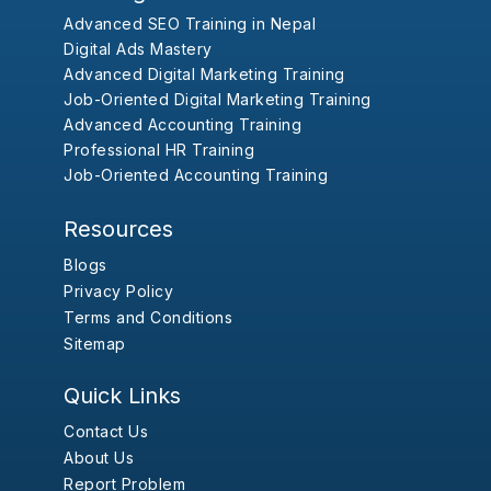
Advanced SEO Training in Nepal
Digital Ads Mastery
Advanced Digital Marketing Training
Job-Oriented Digital Marketing Training
Advanced Accounting Training
Professional HR Training
Job-Oriented Accounting Training
Resources
Blogs
Privacy Policy
Terms and Conditions
Sitemap
Quick Links
Contact Us
About Us
Report Problem