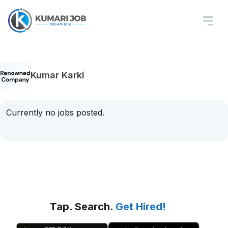
Kumar Karki
Currently no jobs posted.
Tap. Search.
Get Hired!