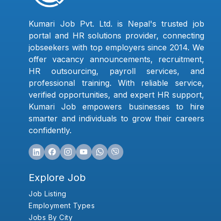
Kumari Job Pvt. Ltd. is Nepal's trusted job
portal and HR solutions provider, connecting
jobseekers with top employers since 2014. We
offer vacancy announcements, recruitment,
HR outsourcing, payroll services, and
professional training. With reliable service,
verified opportunities, and expert HR support,
Kumari Job empowers businesses to hire
smarter and individuals to grow their careers
confidently.
Explore Job
Job Listing
Employment Types
Jobs By City