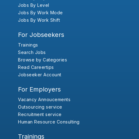
Jobs By Level
Jobs By Work Mode
Jobs By Work Shift
For Jobseekers
Trainings
Search Jobs
Browse by Categories
Read Careertips
Jobseeker Account
For Employers
Vacancy Annoucements
Outsourcing service
Recruitment service
Human Resource Consulting
Trainings