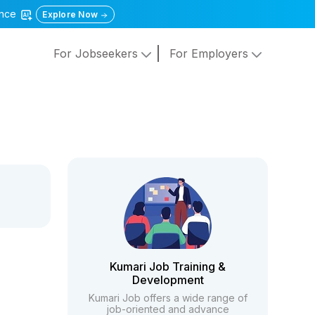
gence
Explore Now
For Jobseekers
For Employers
Kumari Job Training &
Development
Kumari Job offers a wide range of
job-oriented and advance