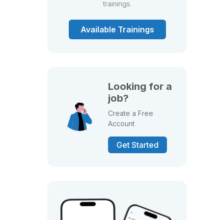
trainings.
Available Trainings
Looking for a
job?
Create a Free
Account
Get Started