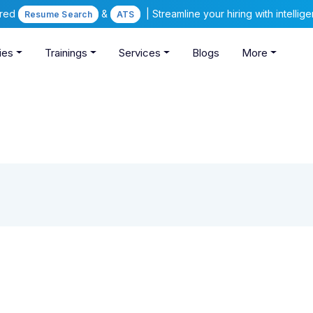
ered
&
| Streamline your hiring with intelli
Resume Search
ATS
ies
Trainings
Services
Blogs
More