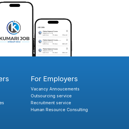
ers
For Employers
Vacancy Annoucements
Outsourcing service
es
Recruitment service
Human Resource Consulting