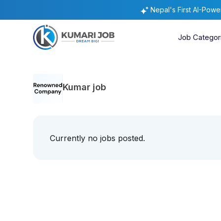
Nepal's First AI-Pow
Job Categor
Kumar job
Currently no jobs posted.