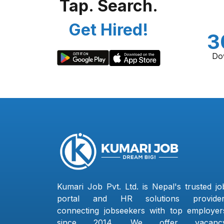
Tap. Search.
Get Hired!
3
Do
Kumari Job Pvt. Ltd. is Nepal's trusted jo
portal and HR solutions provider
connecting jobseekers with top employer
since 2014. We offer vacanc