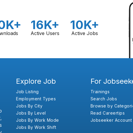
0K+
16K+
10K+
wnloads
Active Users
Active Jobs
Explore Job
For Jobseek
Job Listing
Trainings
Employment Types
Search Jobs
Jobs By City
Browse by Categori
b
Jobs By Level
Read Careertips
,
Jobs By Work Mode
Jobseeker Account
s
Jobs By Work Shift
y