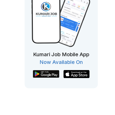
Kumari Job Mobile App
Now Available On