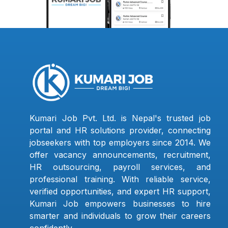
Kumari Job Pvt. Ltd. is Nepal's trusted job
portal and HR solutions provider, connecting
jobseekers with top employers since 2014. We
offer vacancy announcements, recruitment,
HR outsourcing, payroll services, and
professional training. With reliable service,
verified opportunities, and expert HR support,
Kumari Job empowers businesses to hire
smarter and individuals to grow their careers