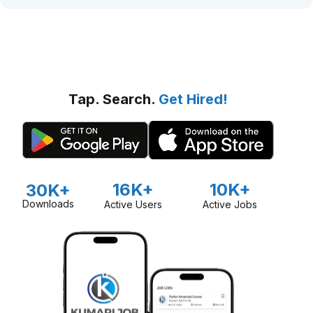
Tap. Search.
Get Hired!
16K+
10K+
30K+
Downloads
Active Users
Active Jobs