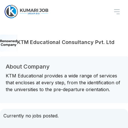
KTM Educational Consultancy Pvt. Ltd
About Company
KTM Educational provides a wide range of services
that encloses at every step, from the identification of
the universities to the pre-departure orientation.
Currently no jobs posted.