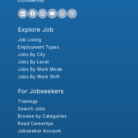
confidently.
Explore Job
Job Listing
Employment Types
Jobs By City
Jobs By Level
Jobs By Work Mode
Jobs By Work Shift
For Jobseekers
Trainings
Search Jobs
Browse by Categories
Read Careertips
Jobseeker Account