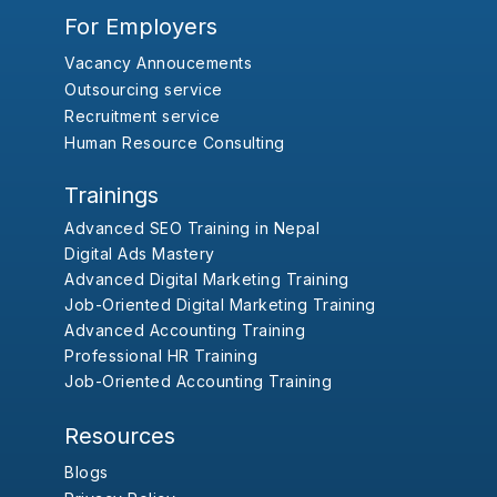
For Employers
Vacancy Annoucements
Outsourcing service
Recruitment service
Human Resource Consulting
Trainings
Advanced SEO Training in Nepal
Digital Ads Mastery
Advanced Digital Marketing Training
Job-Oriented Digital Marketing Training
Advanced Accounting Training
Professional HR Training
Job-Oriented Accounting Training
Resources
Blogs