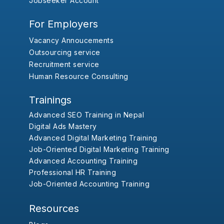
Jobseeker Account
For Employers
Vacancy Annoucements
Outsourcing service
Recruitment service
Human Resource Consulting
Trainings
Advanced SEO Training in Nepal
Digital Ads Mastery
Advanced Digital Marketing Training
Job-Oriented Digital Marketing Training
Advanced Accounting Training
Professional HR Training
Job-Oriented Accounting Training
Resources