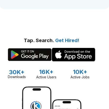
Tap. Search.
Get Hired!
16K+
10K+
30K+
Downloads
Active Users
Active Jobs