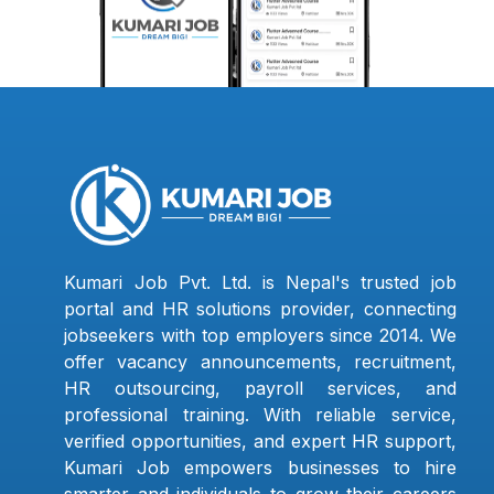
Kumari Job Pvt. Ltd. is Nepal's trusted job
portal and HR solutions provider, connecting
jobseekers with top employers since 2014. We
offer vacancy announcements, recruitment,
HR outsourcing, payroll services, and
professional training. With reliable service,
verified opportunities, and expert HR support,
Kumari Job empowers businesses to hire