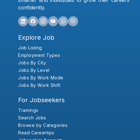
smarter and individuals to grow their careers
confidently.
Explore Job
Job Listing
Employment Types
Jobs By City
Jobs By Level
Jobs By Work Mode
Jobs By Work Shift
For Jobseekers
Trainings
Search Jobs
Browse by Categories
Read Careertips