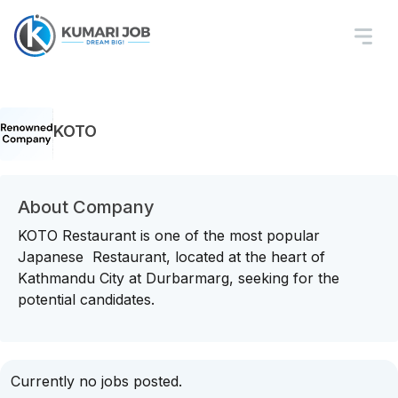
KOTO
About Company
KOTO Restaurant is one of the most popular
Japanese Restaurant, located at the heart of
Kathmandu City at Durbarmarg, seeking for the
potential candidates.
Currently no jobs posted.