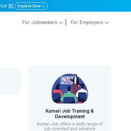
gence
Explore Now
For Jobseekers
For Employers
Kumari Job Training &
Development
Kumari Job offers a wide range of
job-oriented and advance