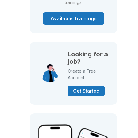
trainings.
Available Trainings
Looking for a
job?
Create a Free
Account
Get Started