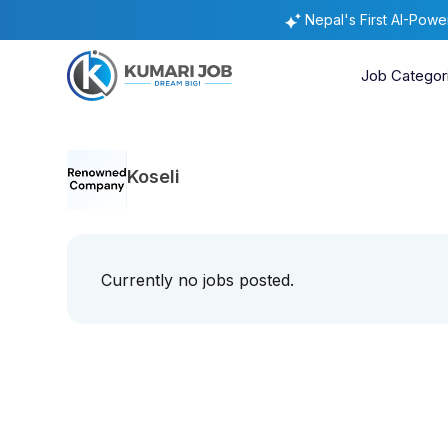
Nepal's First AI-Pow
Job Categor
Koseli
Currently no jobs posted.