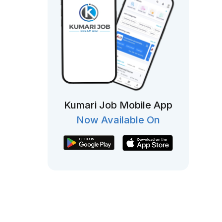
Kumari Job Mobile App
Now Available On