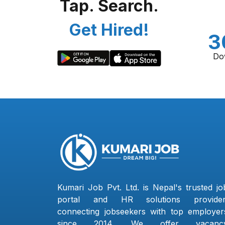
Tap. Search.
Get Hired!
3
Do
Kumari Job Pvt. Ltd. is Nepal's trusted jo
portal and HR solutions provider
connecting jobseekers with top employer
since 2014. We offer vacanc