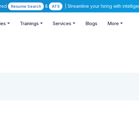
ered
&
| Streamline your hiring with intelli
Resume Search
ATS
ies
Trainings
Services
Blogs
More