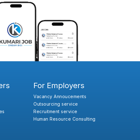
ers
For Employers
Vacancy Annoucements
Outsourcing service
es
Recruitment service
Human Resource Consulting