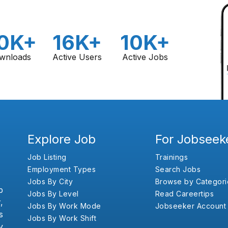
0K+
16K+
10K+
wnloads
Active Users
Active Jobs
Explore Job
For Jobseek
Job Listing
Trainings
Employment Types
Search Jobs
Jobs By City
Browse by Categori
b
Jobs By Level
Read Careertips
,
Jobs By Work Mode
Jobseeker Account
s
Jobs By Work Shift
y