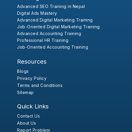
Advanced SEO Training in Nepal
Digital Ads Mastery
Advanced Digital Marketing Training
Job-Oriented Digital Marketing Training
Advanced Accounting Training
Professional HR Training
Job-Oriented Accounting Training
Resources
Blogs
Privacy Policy
Terms and Conditions
Sitemap
Quick Links
Contact Us
About Us
Report Problem