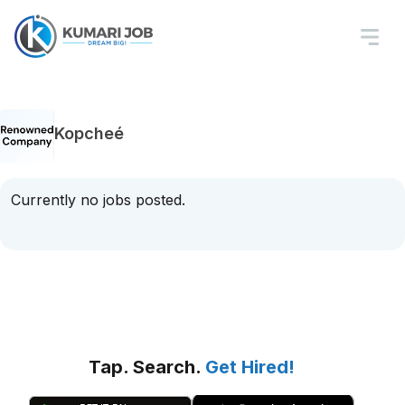
Kopcheé
Currently no jobs posted.
Tap. Search.
Get Hired!