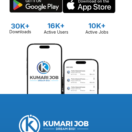
16K+
10K+
30K+
Downloads
Active Users
Active Jobs