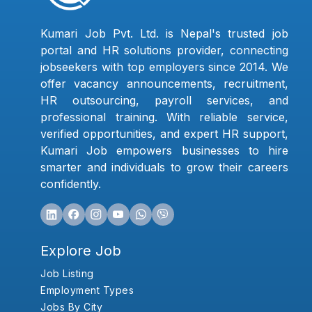
Kumari Job Pvt. Ltd. is Nepal's trusted job
portal and HR solutions provider, connecting
jobseekers with top employers since 2014. We
offer vacancy announcements, recruitment,
HR outsourcing, payroll services, and
professional training. With reliable service,
verified opportunities, and expert HR support,
Kumari Job empowers businesses to hire
smarter and individuals to grow their careers
confidently.
Explore Job
Job Listing
Employment Types
Jobs By City