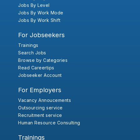
Jobs By Level
Jobs By Work Mode
Jobs By Work Shift
For Jobseekers
Trainings
Search Jobs
Browse by Categories
Read Careertips
Jobseeker Account
For Employers
Vacancy Annoucements
Outsourcing service
Recruitment service
Human Resource Consulting
Trainings