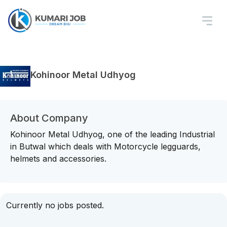
Kohinoor Metal Udhyog
About Company
Kohinoor Metal Udhyog, one of the leading Industrial
in Butwal which deals with Motorcycle legguards,
helmets and accessories.
Currently no jobs posted.