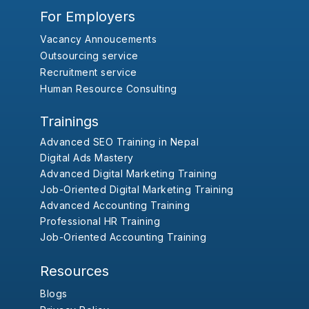
For Employers
Vacancy Annoucements
Outsourcing service
Recruitment service
Human Resource Consulting
Trainings
Advanced SEO Training in Nepal
Digital Ads Mastery
Advanced Digital Marketing Training
Job-Oriented Digital Marketing Training
Advanced Accounting Training
Professional HR Training
Job-Oriented Accounting Training
Resources
Blogs