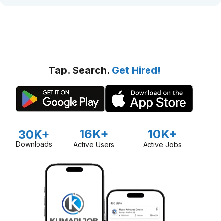
Tap. Search.
Get Hired!
16K+
10K+
30K+
Downloads
Active Users
Active Jobs