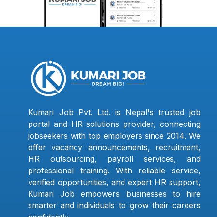
Kumari Job Pvt. Ltd. is Nepal's trusted job
portal and HR solutions provider, connecting
jobseekers with top employers since 2014. We
offer vacancy announcements, recruitment,
HR outsourcing, payroll services, and
professional training. With reliable service,
verified opportunities, and expert HR support,
Kumari Job empowers businesses to hire
smarter and individuals to grow their careers