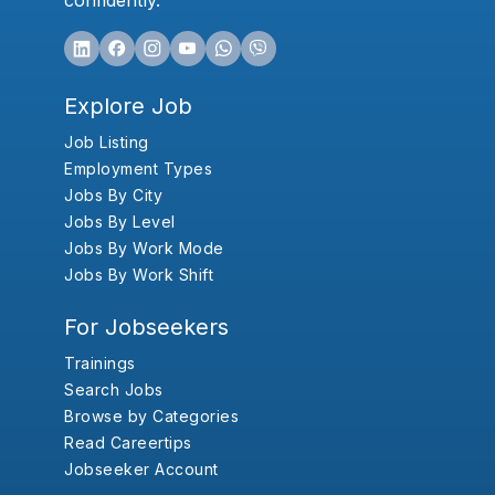
confidently.
Explore Job
Job Listing
Employment Types
Jobs By City
Jobs By Level
Jobs By Work Mode
Jobs By Work Shift
For Jobseekers
Trainings
Search Jobs
Browse by Categories
Read Careertips
Jobseeker Account