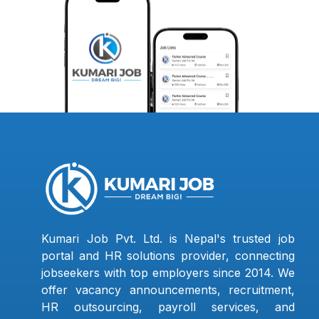
Kumari Job Pvt. Ltd. is Nepal's trusted job
portal and HR solutions provider, connecting
jobseekers with top employers since 2014. We
offer vacancy announcements, recruitment,
HR outsourcing, payroll services, and