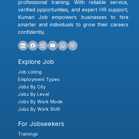
professional training. With reliable service,
verified opportunities, and expert HR support,
Kumari Job empowers businesses to hire
smarter and individuals to grow their careers
confidently.
Explore Job
Job Listing
Employment Types
Jobs By City
Jobs By Level
Jobs By Work Mode
Jobs By Work Shift
For Jobseekers
Trainings