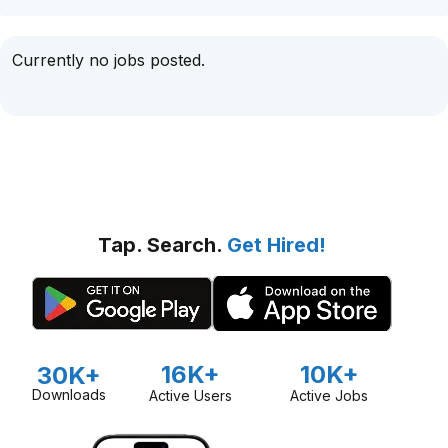
Currently no jobs posted.
Tap. Search.
Get Hired!
16K+
10K+
30K+
Downloads
Active Users
Active Jobs