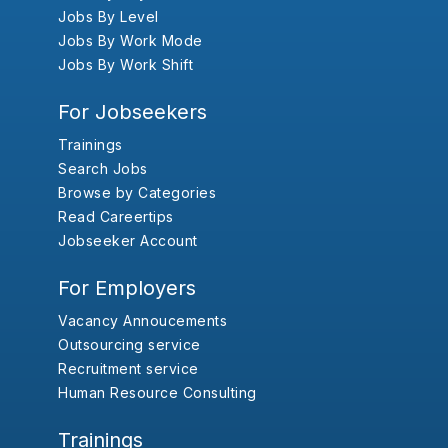
Jobs By Level
Jobs By Work Mode
Jobs By Work Shift
For Jobseekers
Trainings
Search Jobs
Browse by Categories
Read Careertips
Jobseeker Account
For Employers
Vacancy Annoucements
Outsourcing service
Recruitment service
Human Resource Consulting
Trainings