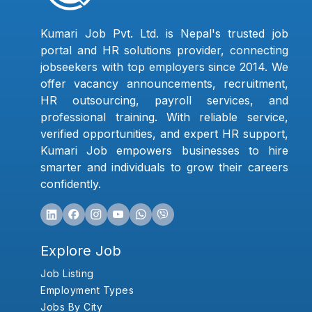
Kumari Job Pvt. Ltd. is Nepal's trusted job
portal and HR solutions provider, connecting
jobseekers with top employers since 2014. We
offer vacancy announcements, recruitment,
HR outsourcing, payroll services, and
professional training. With reliable service,
verified opportunities, and expert HR support,
Kumari Job empowers businesses to hire
smarter and individuals to grow their careers
confidently.
Explore Job
Job Listing
Employment Types
Jobs By City