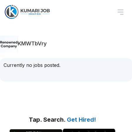
KMWTbVry
Currently no jobs posted.
Tap. Search.
Get Hired!