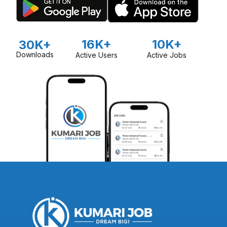
16K+
10K+
30K+
Downloads
Active Users
Active Jobs