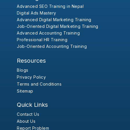
Advanced SEO Training in Nepal
Digital Ads Mastery
Advanced Digital Marketing Training
Job-Oriented Digital Marketing Training
Advanced Accounting Training
Professional HR Training
Job-Oriented Accounting Training
Resources
Blogs
Privacy Policy
Terms and Conditions
Sitemap
Quick Links
Contact Us
About Us
Report Problem