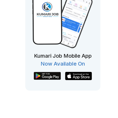
Kumari Job Mobile App
Now Available On