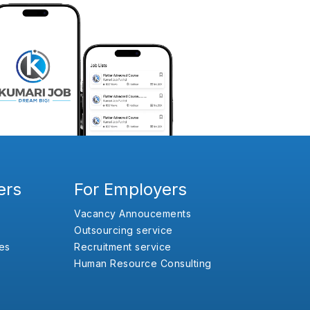
ers
For Employers
Vacancy Annoucements
Outsourcing service
es
Recruitment service
Human Resource Consulting