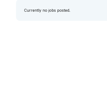
Currently no jobs posted.