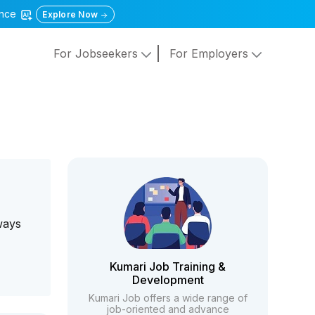
gence
Explore Now
For Jobseekers
For Employers
e
ways
Kumari Job Training &
Development
Kumari Job offers a wide range of
job-oriented and advance