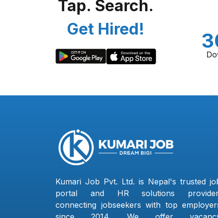
Tap. Search.
Get Hired!
3
Do
Kumari Job Pvt. Ltd. is Nepal's trusted jo
portal and HR solutions provider
connecting jobseekers with top employer
since 2014. We offer vacanc