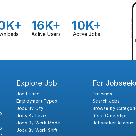
0K+
16K+
10K+
wnloads
Active Users
Active Jobs
Explore Job
For Jobseek
Job Listing
Trainings
Employment Types
Search Jobs
Jobs By City
Browse by Categori
b
Jobs By Level
Read Careertips
,
Jobs By Work Mode
Jobseeker Account
s
Jobs By Work Shift
y