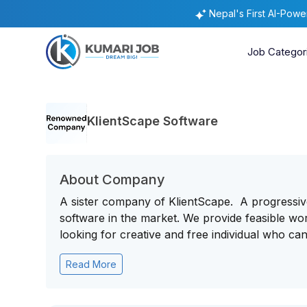
Nepal's First AI-Pow
Job Categor
KlientScape Software
About Company
A sister company of KlientScape. A progressi
software in the market. We provide feasible wo
looking for creative and free individual who can 
Read More