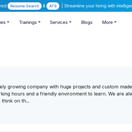
ered
&
| Streamline your hiring with intelli
Resume Search
ATS
ies
Trainings
Services
Blogs
More
vely growing company with huge projects and custom mad
rking hours and a friendly environment to learn. We are al
think on th...