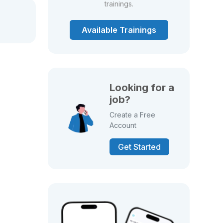
trainings.
Available Trainings
Looking for a
job?
Create a Free
Account
Get Started